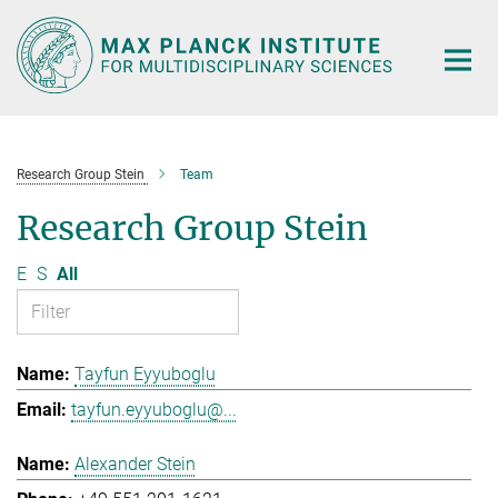
Main-
Content
Research Group Stein
Team
Research Group Stein
E
S
All
Tayfun Eyyuboglu
tayfun.eyyuboglu@...
Alexander Stein