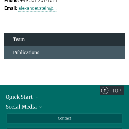
+49 551 201-1621
alexander.stein@...
Team
Publications
TOP
Quick Start
Social Media
Alumni
Applicants
LinkedIn
Contact
Journalists
Bluesky