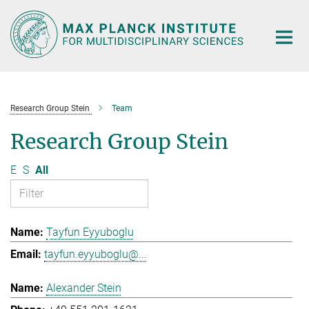
Main-
Content
Research Group Stein
Team
Research Group Stein
E
S
All
Tayfun Eyyuboglu
tayfun.eyyuboglu@...
Alexander Stein