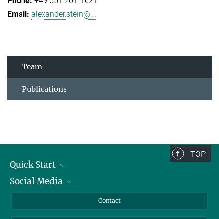
+49 551 201-1621
alexander.stein@...
Team
Publications
TOP
Quick Start
Social Media
Alumni
Applicants
LinkedIn
Contact
Journalists
Bluesky