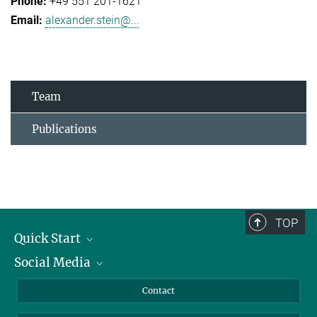
+49 551 201-1621
alexander.stein@...
Team
Publications
TOP
Quick Start
Social Media
Alumni
Applicants
LinkedIn
Contact
Journalists
Bluesky