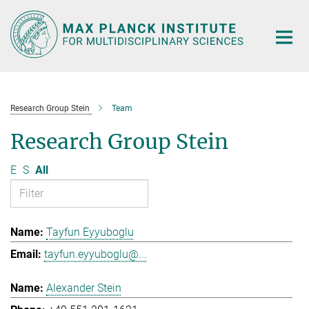
Main-
Content
Research Group Stein
Team
Research Group Stein
E
S
All
Tayfun Eyyuboglu
tayfun.eyyuboglu@...
Alexander Stein