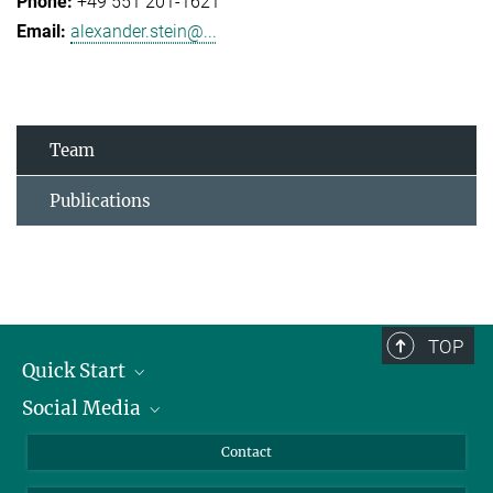
+49 551 201-1621
alexander.stein@...
Team
Publications
TOP
Quick Start
Social Media
Alumni
Applicants
LinkedIn
Contact
Journalists
Bluesky