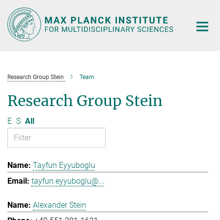
Main-
Content
Research Group Stein
Team
Research Group Stein
E
S
All
Tayfun Eyyuboglu
tayfun.eyyuboglu@...
Alexander Stein