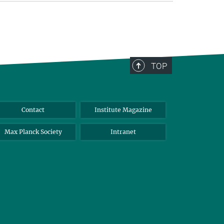
TOP
Contact
Institute Magazine
Max Planck Society
Intranet