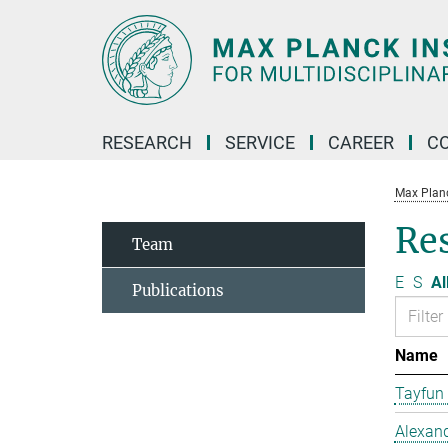
Main-
Content
RESEARCH
SERVICE
CAREER
C
Max Planck
Re
Team
E
S
Al
Publications
Name
Tayfun
Alexand