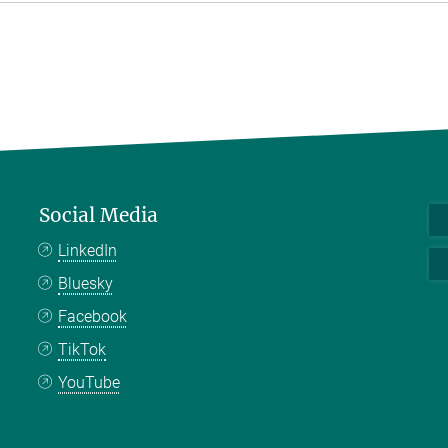
Social Media
LinkedIn
Bluesky
Facebook
TikTok
YouTube