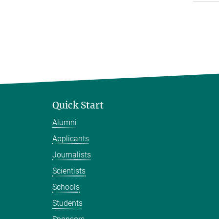
Quick Start
Alumni
Applicants
Journalists
Scientists
Schools
Students