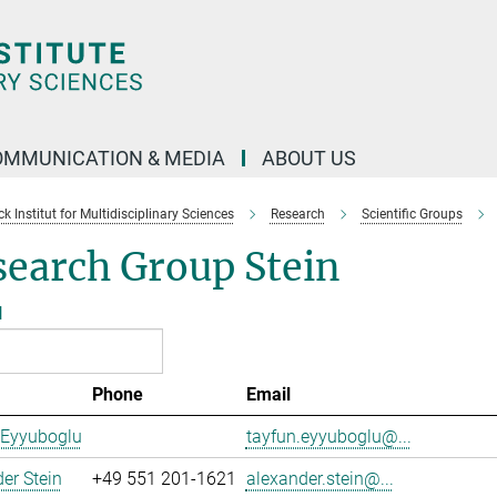
OMMUNICATION & MEDIA
ABOUT US
 Institut for Multidisciplinary Sciences
Research
Scientific Groups
search Group Stein
l
Phone
Email
 Eyyuboglu
tayfun.eyyuboglu@...
er Stein
+49 551 201-1621
alexander.stein@...