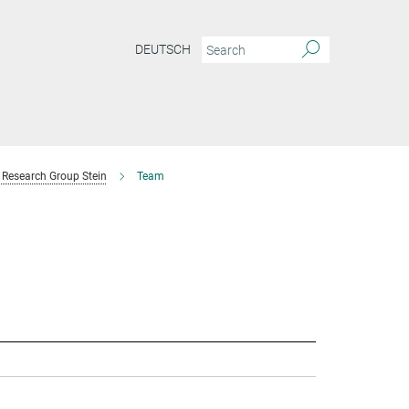
DEUTSCH
Research Group Stein
Team