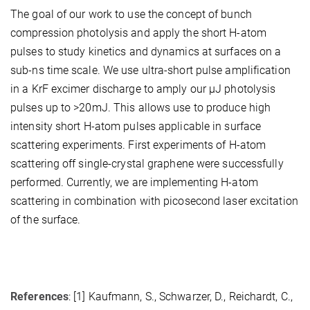
The goal of our work to use the concept of bunch
compression photolysis and apply the short H-atom
pulses to study kinetics and dynamics at surfaces on a
sub-ns time scale. We use ultra-short pulse amplification
in a KrF excimer discharge to amply our µJ photolysis
pulses up to >20mJ. This allows use to produce high
intensity short H-atom pulses applicable in surface
scattering experiments. First experiments of H-atom
scattering off single-crystal graphene were successfully
performed. Currently, we are implementing H-atom
scattering in combination with picosecond laser excitation
of the surface.
References
: [1] Kaufmann, S., Schwarzer, D., Reichardt, C.,