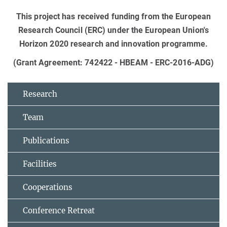
This project has received funding from the European
Research Council (ERC) under the European Union's
Horizon 2020 research and innovation programme.
(Grant Agreement: 742422 - HBEAM - ERC-2016-ADG)
Research
Team
Publications
Facilities
Cooperations
Conference Retreat