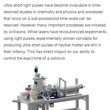
Ultra-short light pulses have become invaluable in time-
resolved studies in chemistry and physics and processes
that occur on a sub-picosecond time-scale can be
resolved. However, many important processes are initiated
by collisions. While lasers have revolutionized experiments
using light pulses, experimentally proven concepts for
producing ultra-short pulses of neutral matter are still in
their infancy. This has direct impact on our ability to
control the exact time of a collision.