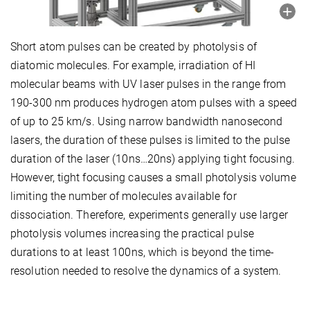
Short atom pulses can be created by photolysis of
diatomic molecules. For example, irradiation of HI
molecular beams with UV laser pulses in the range from
190-300 nm produces hydrogen atom pulses with a speed
of up to 25 km/s. Using narrow bandwidth nanosecond
lasers, the duration of these pulses is limited to the pulse
duration of the laser (10ns…20ns) applying tight focusing.
However, tight focusing causes a small photolysis volume
limiting the number of molecules available for
dissociation. Therefore, experiments generally use larger
photolysis volumes increasing the practical pulse
durations to at least 100ns, which is beyond the time-
resolution needed to resolve the dynamics of a system.