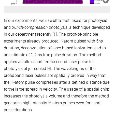
In our experiments, we use ultra-fast lasers for photolysis
and
bunch-compression photolysis
, a technique developed
in our department recently [1]. The proof-of-principle
experiments already produced H-atom pulsed with 5ns
duration, deconvolution of laser based ionization lead to
an estimate of 1.2 ns true pulse duration. The method
applies an ultra-short femtosecond laser pulse for
photolysis of jet-cooled HI. The wavelengths of the
broadband laser pulses are spatially ordered in way that
the H-atom pulse compresses after a defined distance due
to the large spread in velocity. The usage of a spatial chirp
increases the photolysis volume and therefore the method
generates high intensity H-atom pulses even for short
pulse durations.