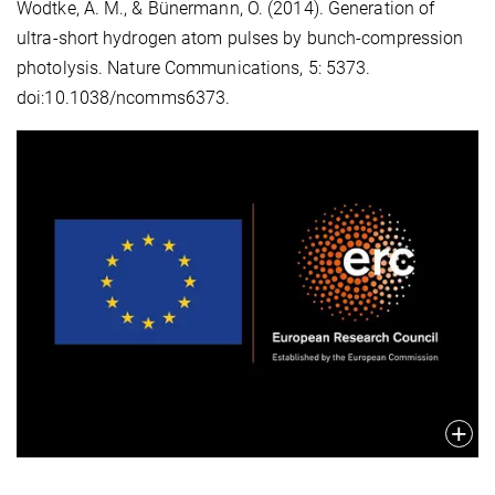
Wodtke, A. M., & Bünermann, O. (2014).
Generation of
ultra-short hydrogen atom pulses by bunch-compression
photolysis.
Nature Communications, 5: 5373.
doi:10.1038/ncomms6373.