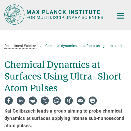
Main-
Content
Department Wodtke
Chemical dynamics at surfaces using ultra-short atom pulses
Chemical Dynamics at
Surfaces Using Ultra-Short
Atom Pulses
Kai Golibrzuch leads a group aiming to probe chemical
dynamics at surfaces applying intense sub-nanosecond
atom pulses.