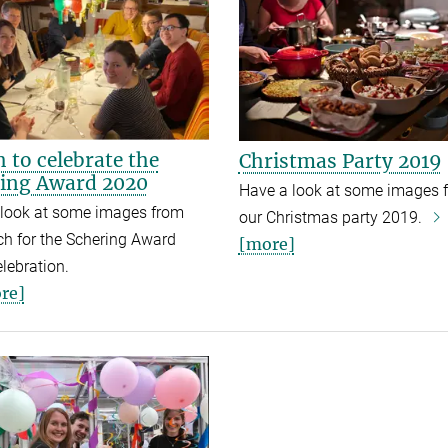
 to celebrate the
Christmas Party 2019
ing Award 2020
Have a look at some images 
 look at some images from
our Christmas party 2019.
h for t
he Schering Award
[more]
lebration.
re]