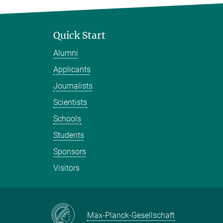
Quick Start
Alumni
Applicants
Journalists
Scientists
Schools
Students
Sponsors
Visitors
Max-Planck-Gesellschaft