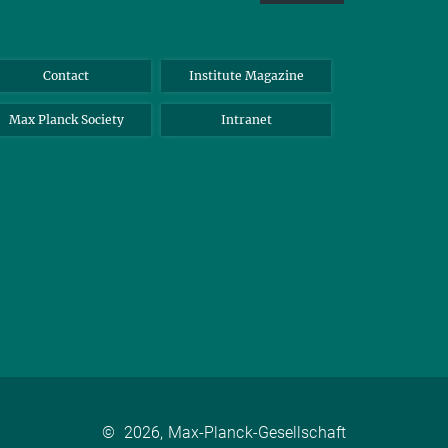
Contact
Institute Magazine
Max Planck Society
Intranet
©
2026, Max-Planck-Gesellschaft