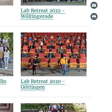
Lab Retreat 2022 -
Wöltingerode
lin
Lab Retreat 2020 -
Göttingen