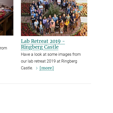
Lab Retreat 2019 -
Ringberg Castle
from
Have a look at some images from
our lab retreat 2019 at Ringberg
[more]
Castle.