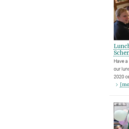
Lunch
Scher
Have a
our lunc
2020 ce
[mo