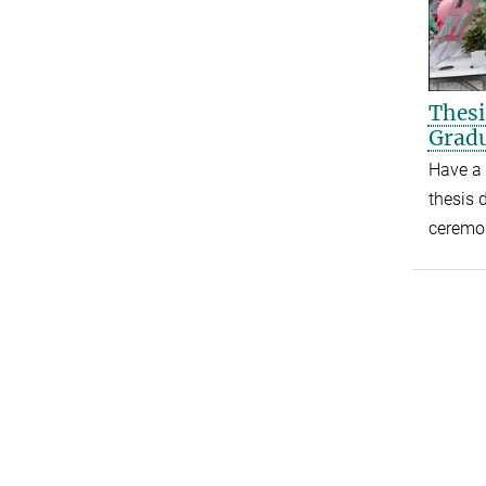
Thesi
Gradu
Have a 
thesis 
ceremo