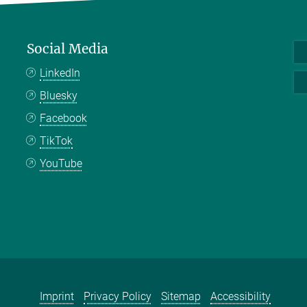
Social Media
LinkedIn
Bluesky
Facebook
TikTok
YouTube
Imprint
Privacy Policy
Sitemap
Accessibility