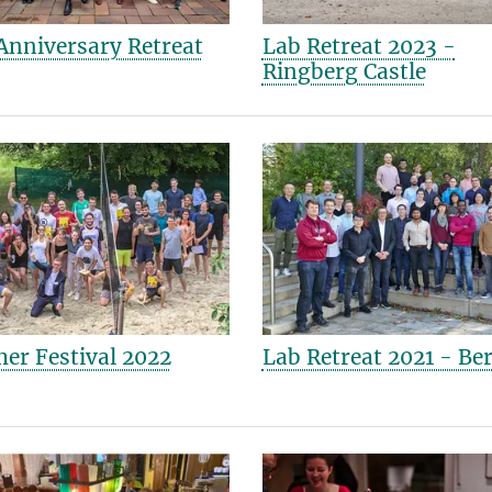
Anniversary Retreat
Lab Retreat 2023 -
Ringberg Castle
r Festival 2022
Lab Retreat 2021 - Ber