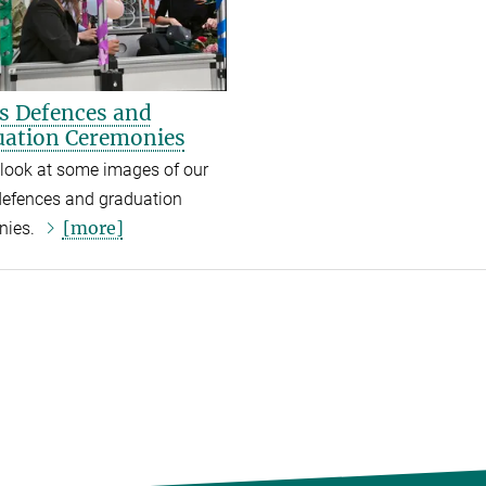
s Defences and
ation Ceremonies
look at some images of our
defences and graduation
[more]
nies.