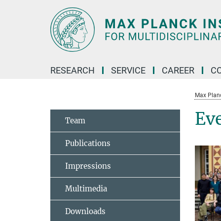
Main-
Content
RESEARCH
SERVICE
CAREER
C
Max Planck
Ev
Team
Publications
Impressions
Multimedia
Downloads