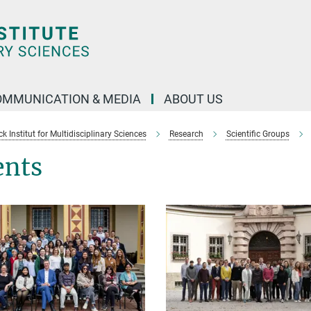
OMMUNICATION & MEDIA
ABOUT US
 Institut for Multidisciplinary Sciences
Research
Scientific Groups
ents