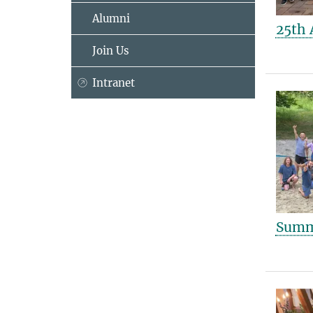
Alumni
25th 
Join Us
Intranet
Summe