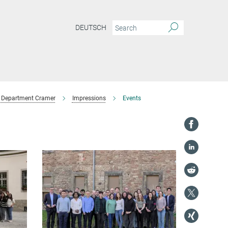
DEUTSCH
Department Cramer
Impressions
Events