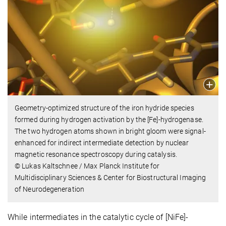
Geometry-optimized structure of the iron hydride species
formed during hydrogen activation by the [Fe]-hydrogenase.
The two hydrogen atoms shown in bright gloom were signal-
enhanced for indirect intermediate detection by nuclear
magnetic resonance spectroscopy during catalysis.
© Lukas Kaltschnee / Max Planck Institute for
Multidisciplinary Sciences & Center for Biostructural Imaging
of Neurodegeneration
While intermediates in the catalytic cycle of [NiFe]-