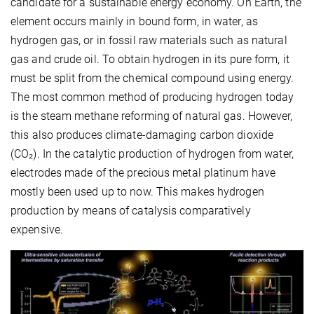
candidate for a sustainable energy economy. On Earth, the
element occurs mainly in bound form, in water, as
hydrogen gas, or in fossil raw materials such as natural
gas and crude oil. To obtain hydrogen in its pure form, it
must be split from the chemical compound using energy.
The most common method of producing hydrogen today
is the steam methane reforming of natural gas. However,
this also produces climate-damaging carbon dioxide
(CO₂). In the catalytic production of hydrogen from water,
electrodes made of the precious metal platinum have
mostly been used up to now. This makes hydrogen
production by means of catalysis comparatively
expensive.