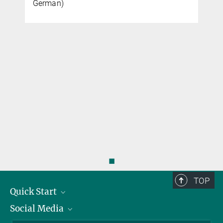
German)
◼
TOP
Quick Start
Social Media
Alumni