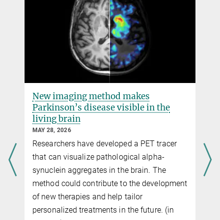
Department of NMR-based Structural Biology
Dr. Seigo Shima
Research Group Leader at the Max Planck Institute for Terrestrial
Microbiology
+49 6421 178-100
shima@...
New imaging method makes
Parkinson’s disease visible in the
living brain
MAY 28, 2026
Researchers have developed a PET tracer
that can visualize pathological alpha-
synuclein aggregates in the brain. The
method could contribute to the development
of new therapies and help tailor
personalized treatments in the future. (in