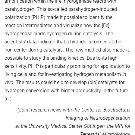
amplification when the [Fe] hydrogenase reacts with
parahydrogen. This so-called parahydrogen-induced
polarization (PHIP) made it possible to identify the
reaction intermediates and visualize how the [Fe]
hydrogenase binds hydrogen during catalysis. The
scientists’ data indicate that a hydride is formed at the
iron center during catalysis. The new method also made it
possible to study the binding kinetics. Due to its high
sensitivity, PHIP is particularly promising for application to
living cells and for investigating hydrogen metabolism
in
vivo
. The results could help to develop (bio)catalysts for
hydrogen conversion with higher productivity in the future.
(cr)
(Joint research news with the Center for Biostructural
Imaging of Neurodegeneration
at the University Medical Center Göttingen, the MPI for
Terrestrial Microbiology,