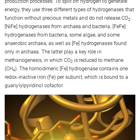
production processes. To split off hydrogen to generate
energy, they use three different types of hydrogenases that
function without precious metals and do not release CO
:
2
[NiFe] hydrogenases from archaea and bacteria, [FeFe]
hydrogenases from bacteria, some algae, and some
anaerobic archaea, as well as [Fe] hydrogenases found
only in archaea. The latter play a key role in
methanogenesis, in which CO
is reduced to methane
2
(CH
). The homodimeric [Fe] hydrogenase contains one
4
redox-inactive iron (Fe) per subunit, which is bound to a
guanylylpyridinol cofactor.