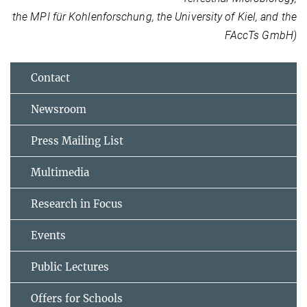
the MPI für Kohlenforschung, the University of Kiel, and the
FAccTs GmbH)
Contact
Newsroom
Press Mailing List
Multimedia
Research in Focus
Events
Public Lectures
Offers for Schools