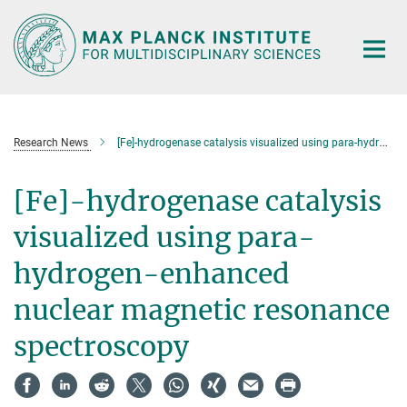
Main-
Content
Research News
[Fe]-hydrogenase catalysis visualized using para-hydrogen-enhanced nuclear magnetic resonance spectroscopy
[Fe]-hydrogenase catalysis
visualized using para-
hydrogen-enhanced
nuclear magnetic resonance
spectroscopy