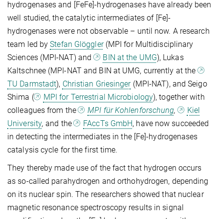
hydrogenases and [FeFe]-hydrogenases have already been
well studied, the catalytic intermediates of [Fe]-
hydrogenases were not observable – until now. A research
team led by
Stefan Glöggler
(MPI for Multidisciplinary
Sciences (MPI-NAT) and
BIN at the UMG
), Lukas
Kaltschnee (MPI-NAT and BIN at UMG, currently at the
TU Darmstadt
),
Christian Griesinger
(MPI-NAT), and Seigo
Shima (
MPI for Terrestrial Microbiology
), together with
colleagues from the
MPI für Kohlenforschung
,
Kiel
University
,
and the
FAccTs GmbH
, have now succeeded
in detecting the intermediates in the [Fe]-hydrogenases
catalysis cycle for the first time.
They thereby made use of the fact that hydrogen occurs
as so-called parahydrogen and orthohydrogen, depending
on its nuclear spin. The researchers showed that nuclear
magnetic resonance spectroscopy results in signal