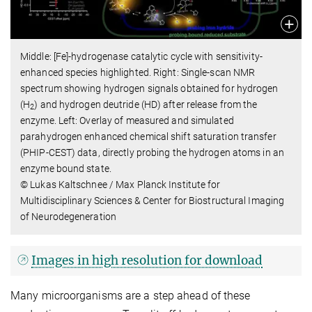
Middle: [Fe]-hydrogenase catalytic cycle with sensitivity-
enhanced species highlighted. Right: Single-scan NMR
spectrum showing hydrogen signals obtained for hydrogen
(H
) and hydrogen deutride (HD) after release from the
2
enzyme. Left: Overlay of measured and simulated
parahydrogen enhanced chemical shift saturation transfer
(PHIP-CEST) data, directly probing the hydrogen atoms in an
enzyme bound state.
© Lukas Kaltschnee / Max Planck Institute for
Multidisciplinary Sciences & Center for Biostructural Imaging
of Neurodegeneration
Images in high resolution for download
Many microorganisms are a step ahead of these