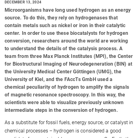
DECEMBER 13, 2024
Microorganisms have long used hydrogen as an energy
source. To do this, they rely on hydrogenases that
contain metals such as nickel or iron in their catalytic
center. In order to use these biocatalysts for hydrogen
conversion, researchers around the world are working
to understand the details of the catalysis process. A
team from three Max Planck Institutes (MPI), the Center
for Biostructural Imaging of Neurodegeneration (BIN) at
the University Medical Center Göttingen (UMG), the
University of Kiel, and the FAccTs GmbH used a
chemical peculiarity of hydrogen to amplify the signals
of magnetic resonance spectroscopy. In this way, the
scientists were able to visualize previously unknown
intermediate steps in the conversion of hydrogen.
As a substitute for fossil fuels, energy source, or catalyst in
chemical processes – hydrogen is considered a good