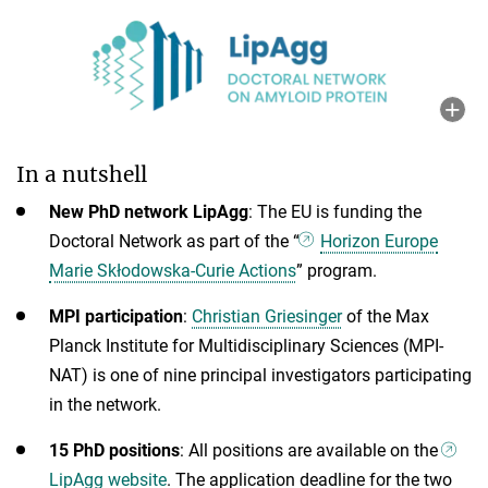
In a nutshell
New PhD network LipAgg
: The EU is funding the
Doctoral Network as part of the “
Horizon Europe
Marie Skłodowska-Curie Actions
” program.
MPI participation
:
Christian Griesinger
of the Max
Planck Institute for Multidisciplinary Sciences (MPI-
NAT) is one of nine principal investigators participating
in the network.
15 PhD positions
: All
positions are available on the
LipAgg website
. The application deadline for the two