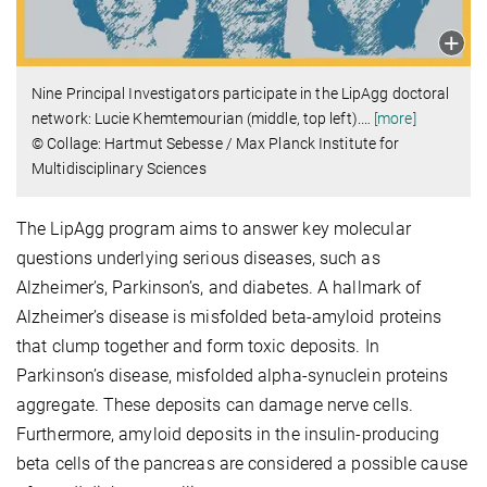
Nine Principal Investigators participate in the LipAgg doctoral
network: Lucie Khemtemourian (middle, top left).
…
[more]
© Collage: Hartmut Sebesse / Max Planck Institute for
Multidisciplinary Sciences
The LipAgg program aims to answer key molecular
questions underlying serious diseases, such as
Alzheimer’s, Parkinson’s, and diabetes. A hallmark of
Alzheimer’s disease is misfolded beta-amyloid proteins
that clump together and form toxic deposits. In
Parkinson’s disease, misfolded alpha-synuclein proteins
aggregate. These deposits can damage nerve cells.
Furthermore, amyloid deposits in the insulin-producing
beta cells of the pancreas are considered a possible cause