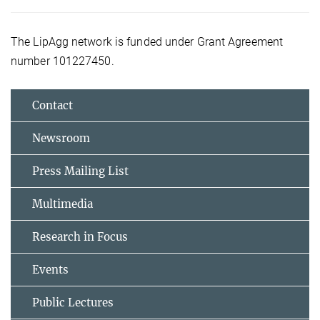
The LipAgg network is funded under Grant Agreement
number 101227450.
Contact
Newsroom
Press Mailing List
Multimedia
Research in Focus
Events
Public Lectures