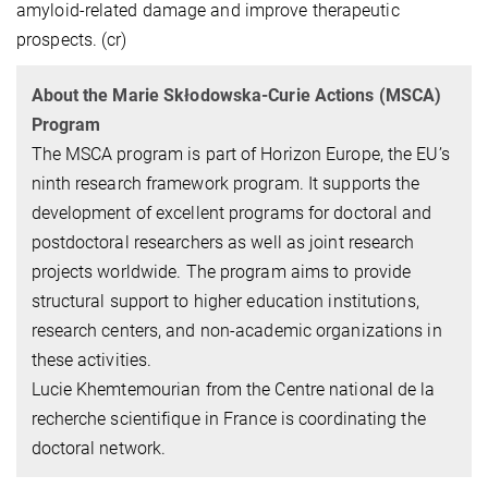
amyloid-related damage and improve therapeutic
prospects. (cr)
About the Marie Skłodowska-Curie Actions (MSCA)
Program
The MSCA program is part of Horizon Europe, the EU’s
ninth research framework program. It supports the
development of excellent programs for doctoral and
postdoctoral researchers as well as joint research
projects worldwide. The program aims to provide
structural support to higher education institutions,
research centers, and non-academic organizations in
these activities.
Lucie Khemtemourian from the Centre national de la
recherche scientifique in France is coordinating the
doctoral network.