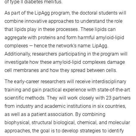
of type II diabetes mellitus.
As part of the LipAgg program, the doctoral students will
combine innovative approaches to understand the role
that lipids play in these processes. These lipids can
aggregate with proteins and form harmful amyloid-lipid
complexes — hence the network’s name: LipAgg.
Additionally, researchers participating in the program will
investigate how these amyloid-lipid complexes damage
cell membranes and how they spread between cells.
The early-career researchers will receive interdisciplinary
training and gain practical experience with state-of-the-art
scientific methods. They will work closely with 23 partners
from industry and academic institutions in six countries,
as well as a patient association. By combining
biophysical, structural biological, chemical, and molecular
approaches, the goal is to develop strategies to identify