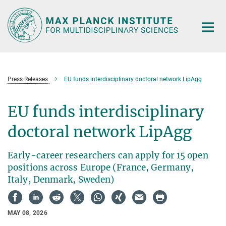
Main-
Content
Press Releases
EU funds interdisciplinary doctoral network LipAgg
EU funds interdisciplinary
doctoral network LipAgg
Early-career researchers can apply for 15 open
positions across Europe (France, Germany,
Italy, Denmark, Sweden)
MAY 08, 2026