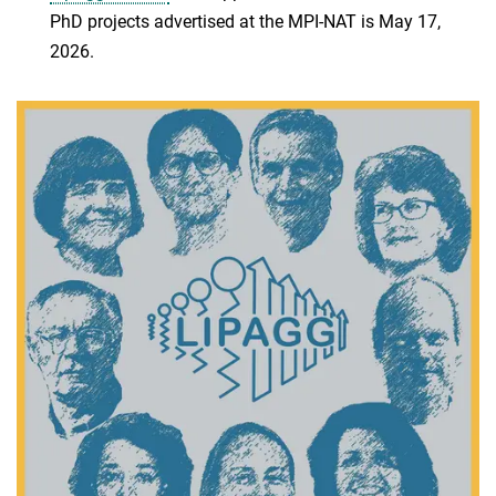
PhD projects advertised at the MPI-NAT is May 17,
2026.