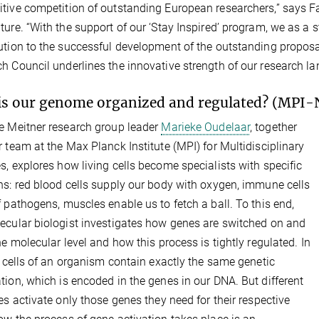
tive competition of outstanding European researchers,” says F
ture. “With the support of our ‘Stay Inspired’ program, we as a
ution to the successful development of the outstanding propos
h Council underlines the innovative strength of our research l
s our genome organized and regulated? (MPI-
e Meitner research group leader
Marieke Oudelaar
, together
r team at the Max Planck Institute (MPI) for Multidisciplinary
s, explores how living cells become specialists with specific
ns: red blood cells supply our body with oxygen, immune cells
f pathogens, muscles enable us to fetch a ball. To this end,
ecular biologist investigates how genes are switched on and
the molecular level and how this process is tightly regulated. In
ll cells of an organism contain exactly the same genetic
tion, which is encoded in the genes in our DNA. But different
pes activate only those genes they need for their respective