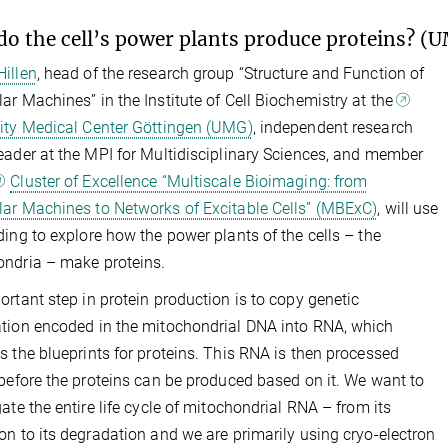
o the cell’s power plants produce proteins? (
illen
, head of the research group “Structure and Function of
ar Machines” in the Institute of Cell Biochemistry at the
ity Medical Center Göttingen (UMG)
, independent research
eader at the MPI for Multidisciplinary Sciences, and member
Cluster of Excellence “Multiscale Bioimaging: from
ar Machines to Networks of Excitable Cells” (MBExC)
, will use
ding to explore how the power plants of the cells – the
ndria – make proteins.
ortant step in protein production is to copy genetic
tion encoded in the mitochondrial DNA into RNA, which
s the blueprints for proteins. This RNA is then processed
 before the proteins can be produced based on it. We want to
gate the entire life cycle of mitochondrial RNA – from its
on to its degradation and we are primarily using cryo-electron