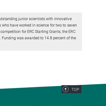
tstanding junior scientists with innovative
s who have worked in science for two to seven
ve competition for ERC Starting Grants, the ERC
s. Funding was awarded to 14.8 percent of the
TOP