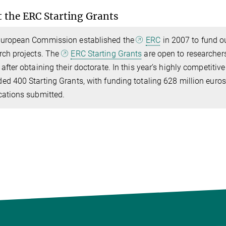
 the ERC Starting Grants
uropean Commission established the
ERC
in 2007 to fund ou
rch projects. The
ERC Starting Grants
are open to researcher
 after obtaining their doctorate. In this year’s highly competiti
ed 400 Starting Grants, with funding totaling 628 million euro
cations submitted.