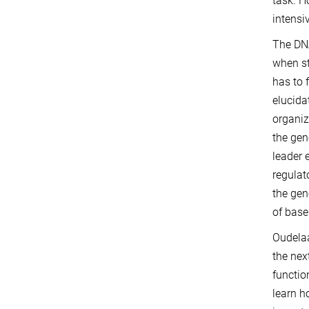
task. H
intensi
The DNA
when str
has to 
elucida
organiz
the gen
leader 
regulat
the ge
of base
Oudelaa
the nex
functio
learn h