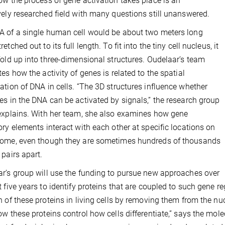
ow the process of gene activation takes place is an
vely researched field with many questions still unanswered.
 of a single human cell would be about two meters long
etched out to its full length. To fit into the tiny cell nucleus, it
fold up into three-dimensional structures. Oudelaar’s team
tes how the activity of genes is related to the spatial
ation of DNA in cells. “The 3D structures influence whether
es in the DNA can be activated by signals,” the research group
explains. With her team, she also examines how gene
ory elements interact with each other at specific locations on
nome, even though they are sometimes hundreds of thousands
 pairs apart.
r’s group will use the funding to pursue new approaches over
t five years to identify proteins that are coupled to such gene 
n of these proteins in living cells by removing them from the n
ow these proteins control how cells differentiate,” says the mole