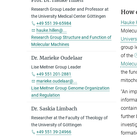
Prof. Dr. Hauke Hillen
Research Group Leader and Professor at
How d
the University Medical Center Göttingen
Hauke H
+49 551 39-65984
Molecul
hauke.hillen@...
Research Group Structure and Function of
Univers
Molecular Machines
group l
of the
Dr. Marieke Oudelaar
Molecul
Lise Meitner Group Leader
the fun
+49 551 201-2881
mitocho
marieke.oudelaar@...
Lise Meitner Group Genome Organization
“An imp
and Regulation
informa
contain
Dr. Saskia Limbach
further
Researcher at the Faculty of Theology of
investi
the University of Göttingen
+49 551 39-24966
formati