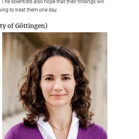
he scientists also hope that their findings will
wing to treat them one day.
ty of Göttingen)