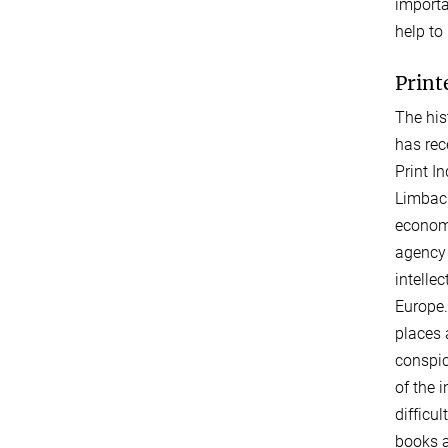
importa
help to
Print
The his
has rec
Print I
Limbach
economi
agency 
intelle
Europe.
places 
conspic
of the 
difficul
books a