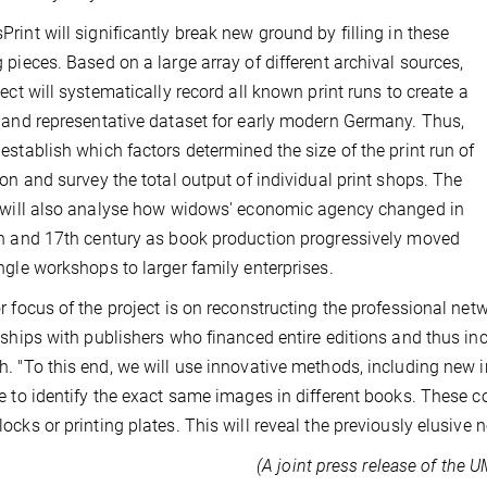
rint will significantly break new ground by filling in these
 pieces. Based on a large array of different archival sources,
ject will systematically record all known print runs to create a
 and representative dataset for early modern Germany. Thus,
establish which factors determined the size of the print run of
ion and survey the total output of individual print shops. The
 will also analyse how widows' economic agency changed in
h and 17th century as book production progressively moved
ngle workshops to larger family enterprises.
r focus of the project is on reconstructing the professional net
nships with publishers who financed entire editions and thus in
. "To this end, we will use innovative methods, including new 
e to identify the exact same images in different books. These 
ocks or printing plates. This will reveal the previously elusive
(A joint press release of the 