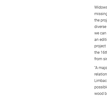
WidowsP
missing
the pro
diverse
we can 
an edit
project
the 16t
from si
“A majo
relatio
Limbach
possibl
wood bl