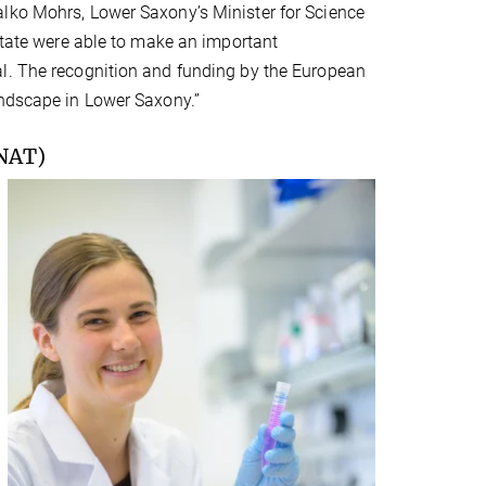
alko Mohrs, Lower Saxony’s Minister for Science
 state were able to make an important
al. The recognition and funding by the European
andscape in Lower Saxony.”
NAT)