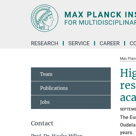
Main-
Content
RESEARCH
SERVICE
CAREER
C
Max Planck
Hig
Team
re
Publications
ac
Jobs
SEPTEMB
The Eu
Contact
Oudelaa
years.