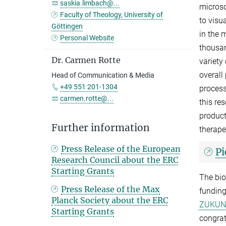
saskia.limbach@...
microsc
Faculty of Theology, University of
to visu
Göttingen
in the 
Personal Website
thousan
Dr. Carmen Rotte
variety
overall
Head of Communication & Media
+49 551 201-1304
process
carmen.rotte@...
this re
product
Further information
therape
Press Release of the European
Pi
Research Council about the ERC
Starting Grants
The bio
Press Release of the Max
funding
Planck Society about the ERC
ZUKUN
Starting Grants
congrat