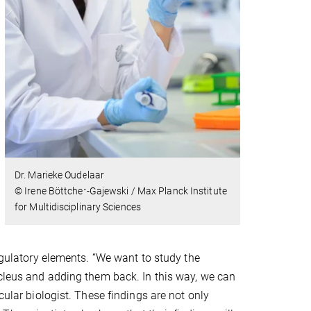
Dr. Marieke Oudelaar
© Irene Böttcher-Gajewski / Max Planck Institute
for Multidisciplinary Sciences
regulatory elements. “We want to study the
ucleus and adding them back. In this way, we can
cular biologist. These findings are not only