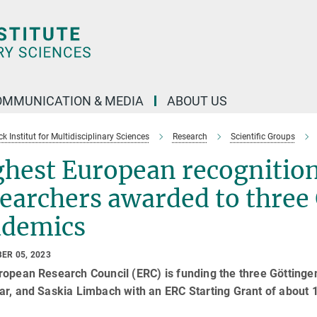
OMMUNICATION & MEDIA
ABOUT US
 Institut for Multidisciplinary Sciences
Research
Scientific Groups
hest European recognition 
searchers awarded to thre
ademics
ER 05, 2023
ropean Research Council (ERC) is funding the three Göttin
r, and Saskia Limbach with an ERC Starting Grant of about 1.