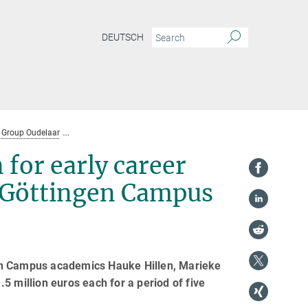
DEUTSCH
Group Oudelaar
Highest European recognition for early career researchers 
for early career
e Göttingen Campus
gen Campus academics Hauke Hillen, Marieke
5 million euros each for a period of five