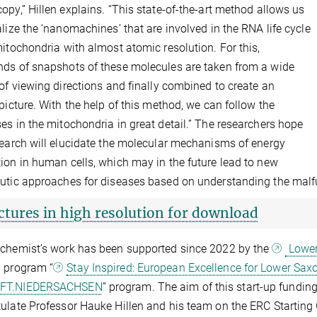
opy,” Hillen explains. “This state-of-the-art method allows us
alize the ‘nanomachines’ that are involved in the RNA life cycle
mitochondria with almost atomic resolution. For this,
ds of snapshots of these molecules are taken from a wide
 of viewing directions and finally combined to create an
 picture. With the help of this method, we can follow the
es in the mitochondria in great detail.” The researchers hope
search will elucidate the molecular mechanisms of energy
ion in human cells, which may in the future lead to new
utic approaches for diseases based on understanding the malf
ctures in high resolution for download
chemist’s work has been supported since 2022 by the
Lower
 program “
Stay Inspired: European Excellence for Lower Sax
FT.NIEDERSACHSEN
” program. The aim of this start-up fundin
ulate Professor Hauke Hillen and his team on the ERC Starting