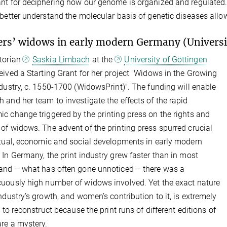
nt for deciphering how our genome is organized and regulated. T
 better understand the molecular basis of genetic diseases allo
ers’ widows in early modern Germany (Universi
torian
Saskia Limbach
at the
University of Göttingen
eived a Starting Grant for her project "Widows in the Growing
ndustry, c. 1550-1700 (WidowsPrint)". The funding will enable
 and her team to investigate the effects of the rapid
c change triggered by the printing press on the rights and
of widows. The advent of the printing press spurred crucial
ctual, economic and social developments in early modern
 In Germany, the print industry grew faster than in most
and – what has often gone unnoticed – there was a
uously high number of widows involved. Yet the exact nature
industry’s growth, and women’s contribution to it, is extremely
t to reconstruct because the print runs of different editions of
re a mystery.