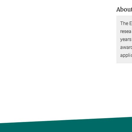
About
The E
resea
years
award
appli