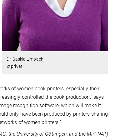
Dr. Saskia Limbach
© privat
works of women book printers, especially their
creasingly controlled the book production," says
image recognition software, which will make it
could only have been produced by printers sharing
 networks of women printers.”
UMG, the University of Göttingen, and the MPI-NAT)