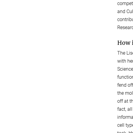
competi
and Cul
contrib
Researc
How i
The Lis
with he
Science
functio
fend of
the mol
off at 
fact, a
informa
cell ty