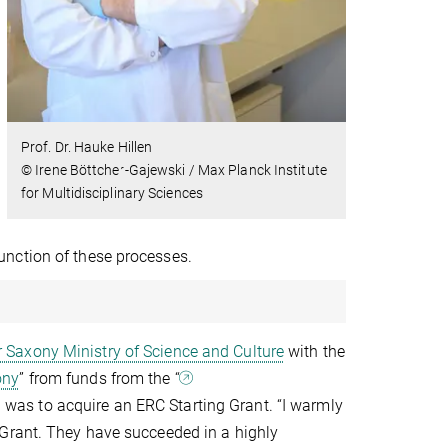
Prof. Dr. Hauke Hillen
© Irene Böttcher-Gajewski / Max Planck Institute
for Multidisciplinary Sciences
unction of these processes.
 Saxony Ministry of Science and Culture
with the
ony
” from funds from the “
g was to acquire an ERC Starting Grant. “I warmly
 Grant. They have succeeded in a highly