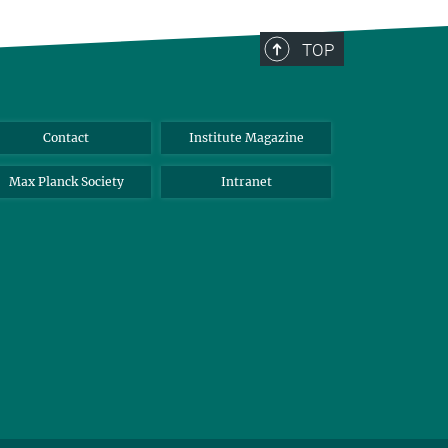
TOP
Contact
Institute Magazine
Max Planck Society
Intranet