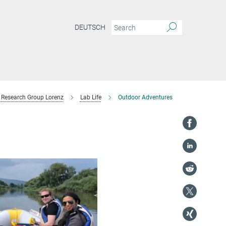
DEUTSCH
Research Group Lorenz
Lab Life
Outdoor Adventures