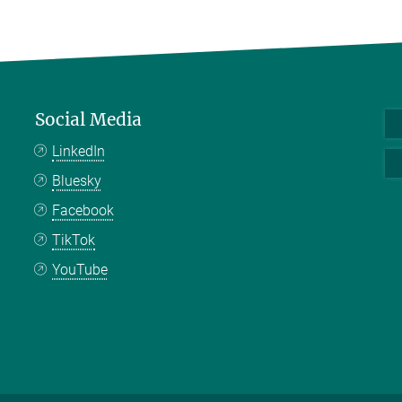
Social Media
LinkedIn
Bluesky
Facebook
TikTok
YouTube