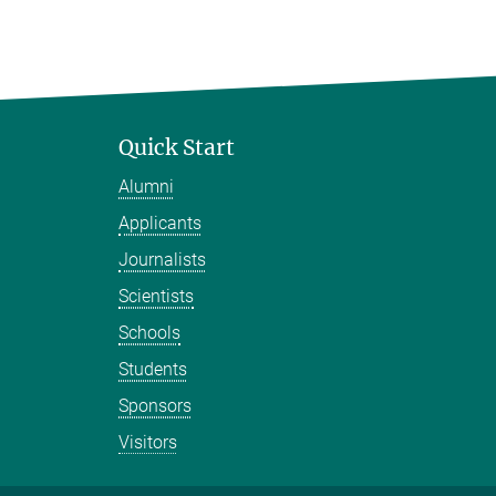
Quick Start
Alumni
Applicants
Journalists
Scientists
Schools
Students
Sponsors
Visitors