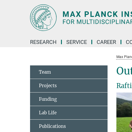
Main-
Content
RESEARCH
SERVICE
CAREER
C
Max Planck
Ou
Team
Raft
Projects
Funding
Lab Life
Publications