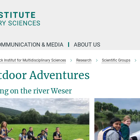
OMMUNICATION & MEDIA
ABOUT US
 Institut for Multidisciplinary Sciences
Research
Scientific Groups
tdoor Adventures
ing on the river Weser