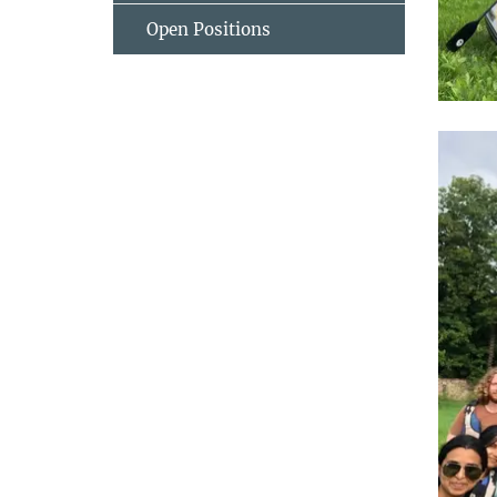
Open Positions