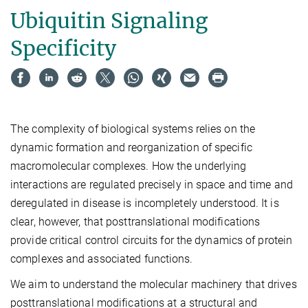
Ubiquitin Signaling
Specificity
The complexity of biological systems relies on the
dynamic formation and reorganization of specific
macromolecular complexes. How the underlying
interactions are regulated precisely in space and time and
deregulated in disease is incompletely understood. It is
clear, however, that posttranslational modifications
provide critical control circuits for the dynamics of protein
complexes and associated functions.
We aim to understand the molecular machinery that drives
posttranslational modifications at a structural and