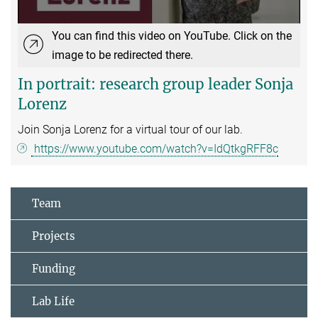
You can find this video on YouTube. Click on the
image to be redirected there.
In portrait: research group leader Sonja
Lorenz
Join Sonja Lorenz for a virtual tour of our lab.
https://www.youtube.com/watch?v=IdQtkgRFF8c
Team
Projects
Funding
Lab Life