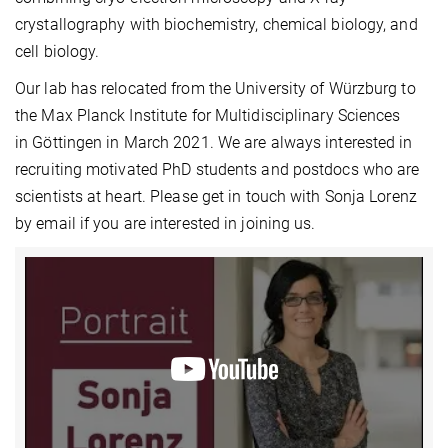
crystallography with biochemistry, chemical biology, and
cell biology.
Our lab has relocated from the University of Würzburg to
the Max Planck Institute for Multidisciplinary Sciences
in Göttingen in March 2021. We are always interested in
recruiting motivated PhD students and postdocs who are
scientists at heart. Please get in touch with Sonja Lorenz
by email if you are interested in joining us.