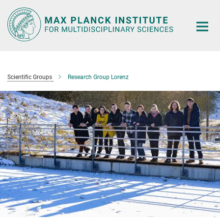
Main-
Content
Scientific Groups
Research Group Lorenz