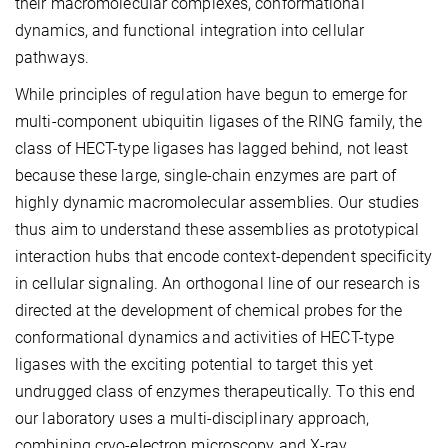
their macromolecular complexes, conformational
dynamics, and functional integration into cellular
pathways.
While principles of regulation have begun to emerge for
multi-component ubiquitin ligases of the RING family, the
class of HECT-type ligases has lagged behind, not least
because these large, single-chain enzymes are part of
highly dynamic macromolecular assemblies. Our studies
thus aim to understand these assemblies as prototypical
interaction hubs that encode context-dependent specificity
in cellular signaling. An orthogonal line of our research is
directed at the development of chemical probes for the
conformational dynamics and activities of HECT-type
ligases with the exciting potential to target this yet
undrugged class of enzymes therapeutically. To this end
our laboratory uses a multi-disciplinary approach,
combining cryo-electron microscopy and X-ray