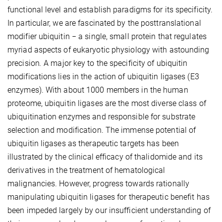
functional level and establish paradigms for its specificity.
In particular, we are fascinated by the posttranslational
modifier ubiquitin − a single, small protein that regulates
myriad aspects of eukaryotic physiology with astounding
precision
.
A major key to the specificity of ubiquitin
modifications lies in the action of ubiquitin ligases (E3
enzymes). With about 1000 members in the human
proteome, ubiquitin ligases are the most diverse class of
ubiquitination enzymes and responsible for substrate
selection and modification. The immense potential of
ubiquitin ligases as therapeutic targets has been
illustrated by the clinical efficacy of thalidomide and its
derivatives in the treatment of hematological
malignancies. However, progress towards rationally
manipulating ubiquitin ligases for therapeutic benefit has
been impeded largely by our insufficient understanding of