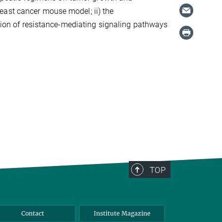
east cancer mouse model; ii) the
ption of resistance-mediating signaling pathways
TOP
Contact
Institute Magazine