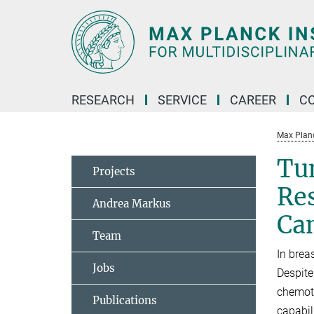
Main-
Content
RESEARCH
SERVICE
CAREER
C
Max Planck
Tu
Projects
Re
Andrea Markus
Ca
Team
In brea
Jobs
Despite
chemoth
Publications
capabil