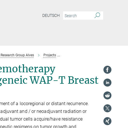
DEUTSCH
Research Group Alves
Projects
Tumor Heterogeneity and Chemotherapy
emotherapy
ngeneic WAP-T Breast
ment of a locoregional or distant recurrence.
adjuvant and / or neoadjuvant radiation or
vidual tumor cells acquire/have resistance
erapeutic regimens on tumor growth and