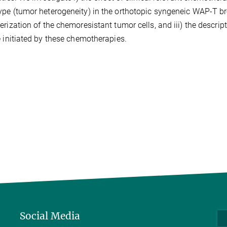
pe (tumor heterogeneity) in the orthotopic syngeneic WAP-T br
erization of the chemoresistant tumor cells, and iii) the descri
e initiated by these chemotherapies.
Social Media