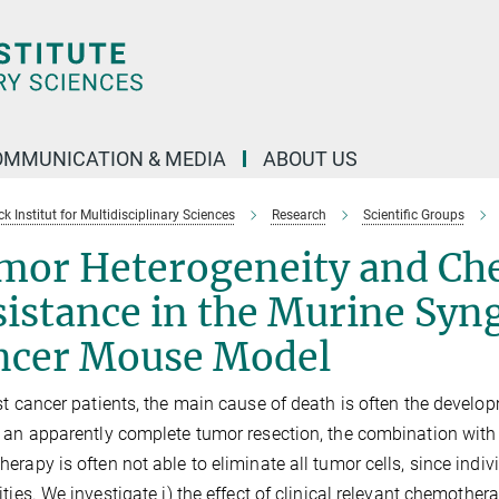
OMMUNICATION & MEDIA
ABOUT US
 Institut for Multidisciplinary Sciences
Research
Scientific Groups
mor Heterogeneity and Ch
sistance in the Murine Sy
ncer Mouse Model
st cancer patients, the main cause of death is often the develop
 an apparently complete tumor resection, the combination with 
erapy is often not able to eliminate all tumor cells, since indi
ities. We investigate i) the effect of clinical relevant chemoth