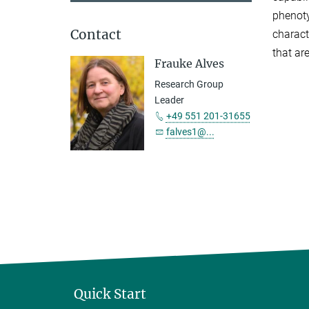
phenoty
Contact
charact
that ar
Frauke Alves
Research Group
Leader
+49 551 201-31655
falves1@...
Quick Start