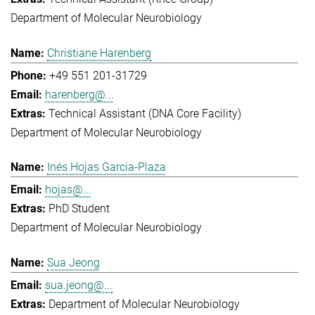
Department of Molecular Neurobiology
Christiane Harenberg
+49 551 201-31729
harenberg@...
Technical Assistant (DNA Core Facility)
Department of Molecular Neurobiology
Inés Hojas Garcia-Plaza
hojas@...
PhD Student
Department of Molecular Neurobiology
Sua Jeong
sua.jeong@...
Department of Molecular Neurobiology