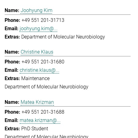
Joohyung Kim
+49 551 201-31713
joohyung.kim@...
Department of Molecular Neurobiology
Christine Klaus
+49 551 201-31680
christine.klaus@...
Maintenance
Department of Molecular Neurobiology
Matea Krizman
+49 551 201-31688
matea.krizman@...
PhD Student
Department of Molecular Neurobiology