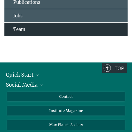
Publications
Jobs
Team
TOP
Quick Start
Social Media
Alumni
Applicants
LinkedIn
Contact
Journalists
Bluesky
Institute Magazine
Scientists
Facebook
Schools
TikTok
Max Planck Society