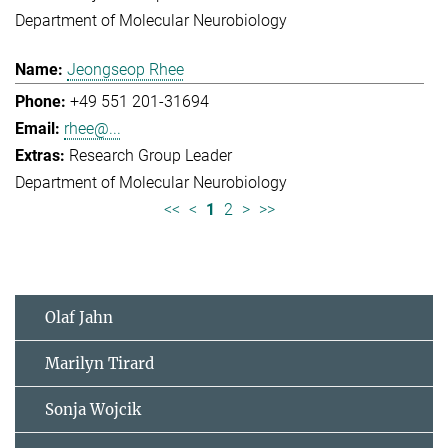
Department of Molecular Neurobiology
Jeongseop Rhee
+49 551 201-31694
rhee@...
Research Group Leader
Department of Molecular Neurobiology
<<
<
1
2
>
>>
Olaf Jahn
Marilyn Tirard
Sonja Wojcik