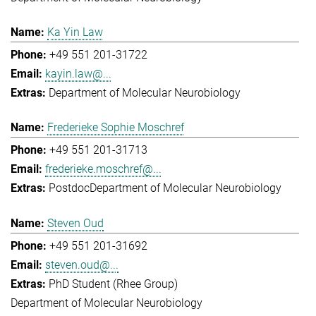
Ka Yin Law
+49 551 201-31722
kayin.law@...
Department of Molecular Neurobiology
Frederieke Sophie Moschref
+49 551 201-31713
frederieke.moschref@...
Postdoc
Department of Molecular Neurobiology
Steven Oud
+49 551 201-31692
steven.oud@...
PhD Student (Rhee Group)
Department of Molecular Neurobiology