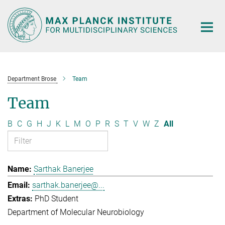
Main-
Content
Department Brose
Team
Team
B
C
G
H
J
K
L
M
O
P
R
S
T
V
W
Z
All
Sarthak Banerjee
sarthak.banerjee@...
PhD Student
Department of Molecular Neurobiology