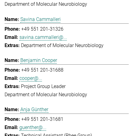
Department of Molecular Neurobiology
Savina Cammalleri
+49 551 201-31326
savina.cammalleri@...
Department of Molecular Neurobiology
Benjamin Cooper
+49 551 201-31688
cooper@...
Project Group Leader
Department of Molecular Neurobiology
Anja Günther
+49 551 201-31681
guenther@...
Technical Assistant (Rhee Group)