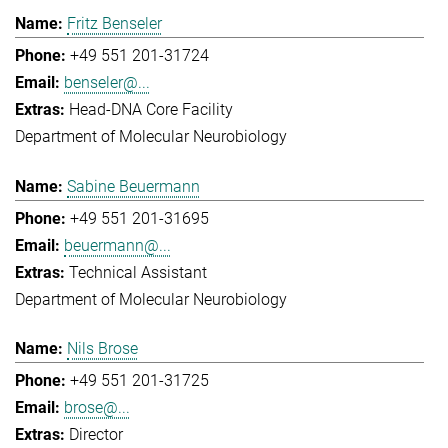
Fritz Benseler
+49 551 201-31724
benseler@...
Head-DNA Core Facility
Department of Molecular Neurobiology
Sabine Beuermann
+49 551 201-31695
beuermann@...
Technical Assistant
Department of Molecular Neurobiology
Nils Brose
+49 551 201-31725
brose@...
Director