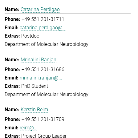
Catarina Perdigao
+49 551 201-31711
catarina.perdigao@...
Postdoc
Department of Molecular Neurobiology
Mrinalini Ranjan
+49 551 201-31686
mrinalini.ranjan@...
PhD Student
Department of Molecular Neurobiology
Kerstin Reim
+49 551 201-31709
reim@...
Project Group Leader