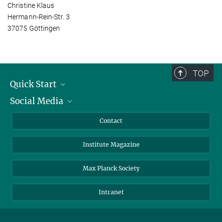
Christine Klaus
Hermann-Rein-Str. 3
37075 Göttingen
TOP
Quick Start
Social Media
Alumni
Applicants
LinkedIn
Contact
Journalists
Bluesky
Institute Magazine
Scientists
Facebook
Schools
TikTok
Max Planck Society
Students
YouTube
Intranet
Sponsors
Visitors