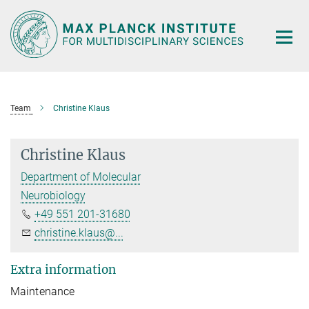
Main-
Content
Team
Christine Klaus
Christine Klaus
Department of Molecular
Neurobiology
+49 551 201-31680
christine.klaus@...
Extra information
Maintenance