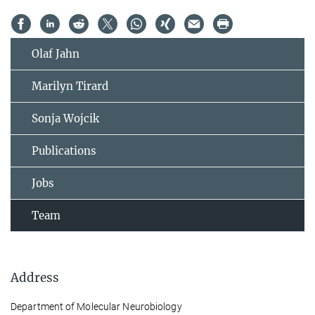
Olaf Jahn
Marilyn Tirard
Sonja Wojcik
Publications
Jobs
Team
Address
Department of Molecular Neurobiology