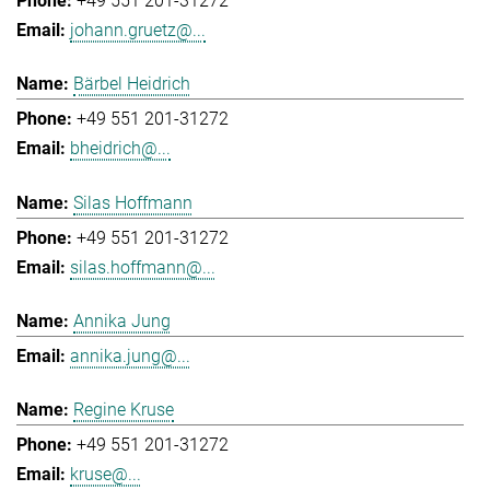
+49 551 201-31272
johann.gruetz@...
Bärbel Heidrich
+49 551 201-31272
bheidrich@...
Silas Hoffmann
+49 551 201-31272
silas.hoffmann@...
Annika Jung
annika.jung@...
Regine Kruse
+49 551 201-31272
kruse@...