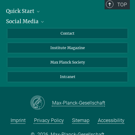
TOP
Quick Start
Social Media
Alumni
Applicants
LinkedIn
Contact
Journalists
Bluesky
Institute Magazine
Scientists
Facebook
Schools
TikTok
Max Planck Society
Students
YouTube
Intranet
Sponsors
Visitors
Max-Planck-Gesellschaft
Imprint
Privacy Policy
Sitemap
Accessibility
©
2026, Max-Planck-Gesellschaft