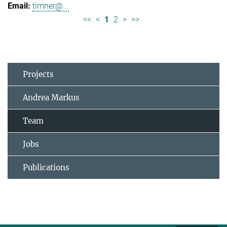
timner@...
<<
<
1
2
>
>>
Projects
Andrea Markus
Team
Jobs
Publications