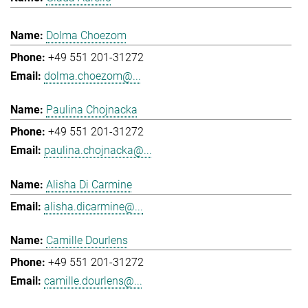
Dolma Choezom
+49 551 201-31272
dolma.choezom@...
Paulina Chojnacka
+49 551 201-31272
paulina.chojnacka@...
Alisha Di Carmine
alisha.dicarmine@...
Camille Dourlens
+49 551 201-31272
camille.dourlens@...