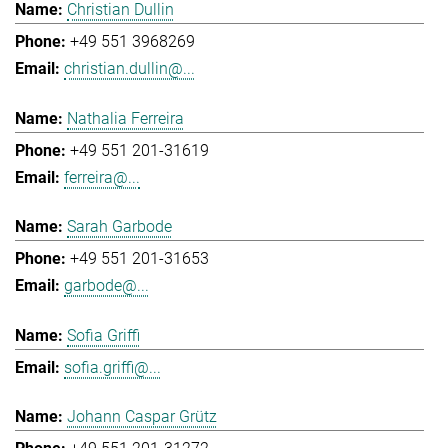
Christian Dullin
+49 551 3968269
christian.dullin@...
Nathalia Ferreira
+49 551 201-31619
ferreira@...
Sarah Garbode
+49 551 201-31653
garbode@...
Sofia Griffi
sofia.griffi@...
Johann Caspar Grütz