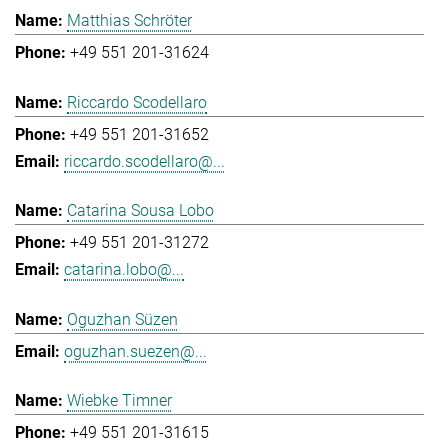
Matthias Schröter
+49 551 201-31624
Riccardo Scodellaro
+49 551 201-31652
riccardo.scodellaro@...
Catarina Sousa Lobo
+49 551 201-31272
catarina.lobo@...
Oguzhan Süzen
oguzhan.suezen@...
Wiebke Timner
+49 551 201-31615