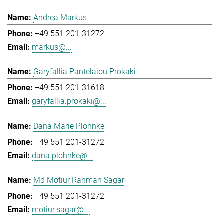
Andrea Markus
+49 551 201-31272
markus@...
Garyfallia Pantelaiou Prokaki
+49 551 201-31618
garyfallia.prokaki@...
Dana Marie Plohnke
+49 551 201-31272
dana.plohnke@...
Md Motiur Rahman Sagar
+49 551 201-31272
motiur.sagar@...