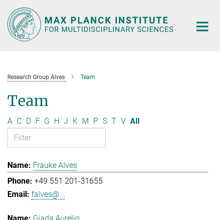
Main-
Content
Research Group Alves
Team
Team
A
C
D
F
G
H
J
K
M
P
S
T
V
All
Frauke Alves
+49 551 201-31655
falves@...
Giada Aurelio