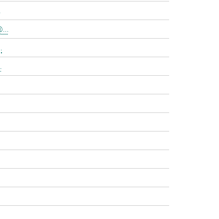
.
...
.
.