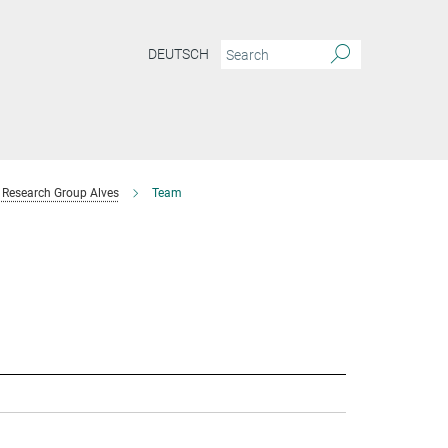
DEUTSCH
Research Group Alves
Team