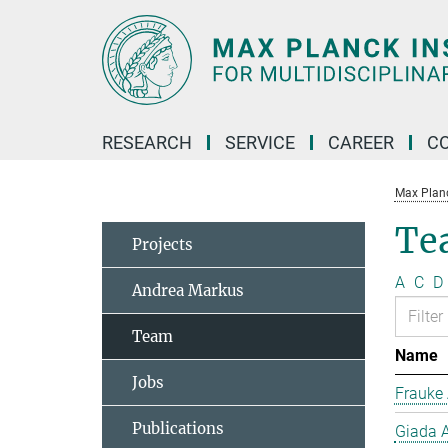
Main-
Content
RESEARCH
SERVICE
CAREER
C
Max Planck
Te
Projects
A
C
D
Andrea Markus
Team
Name
Jobs
Frauke 
Publications
Giada A