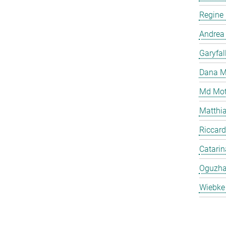
Regine
Andrea
Garyfal
Dana M
Md Mot
Matthia
Riccard
Catari
Oguzha
Wiebke