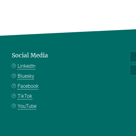
Social Media
LinkedIn
Bluesky
Facebook
TikTok
YouTube