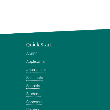
Quick Start
Alumni
Applicants
Journalists
Scientists
Schools
Students
Sponsors