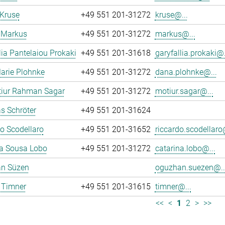
 Kruse
+49 551 201-31272
kruse@...
 Markus
+49 551 201-31272
markus@...
lia Pantelaiou Prokaki
+49 551 201-31618
garyfallia.prokaki@.
arie Plohnke
+49 551 201-31272
dana.plohnke@...
iur Rahman Sagar
+49 551 201-31272
motiur.sagar@...
s Schröter
+49 551 201-31624
o Scodellaro
+49 551 201-31652
riccardo.scodellaro
na Sousa Lobo
+49 551 201-31272
catarina.lobo@...
n Süzen
oguzhan.suezen@..
 Timner
+49 551 201-31615
timner@...
<<
<
1
2
>
>>