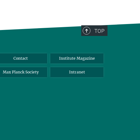
TOP
Contact
Institute Magazine
Max Planck Society
Intranet