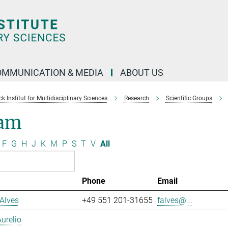
OMMUNICATION & MEDIA
ABOUT US
 Institut for Multidisciplinary Sciences
Research
Scientific Groups
am
F
G
H
J
K
M
P
S
T
V
All
Phone
Email
Alves
+49 551 201-31655
falves@...
urelio