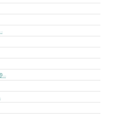
..
@...
.