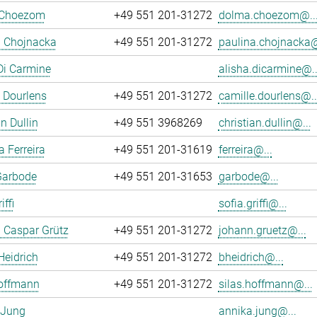
 Choezom
+49 551 201-31272
dolma.choezom@..
a Chojnacka
+49 551 201-31272
paulina.chojnacka@
Di Carmine
alisha.dicarmine@..
 Dourlens
+49 551 201-31272
camille.dourlens@..
n Dullin
+49 551 3968269
christian.dullin@...
a Ferreira
+49 551 201-31619
ferreira@...
Garbode
+49 551 201-31653
garbode@...
iffi
sofia.griffi@...
 Caspar Grütz
+49 551 201-31272
johann.gruetz@...
Heidrich
+49 551 201-31272
bheidrich@...
Hoffmann
+49 551 201-31272
silas.hoffmann@...
 Jung
annika.jung@...