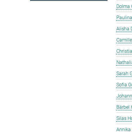
Dolma
Paulin
Alisha 
Camille
Christia
Nathali
Sarah 
Sofia Gr
Johann
Bärbel 
Silas 
Annika