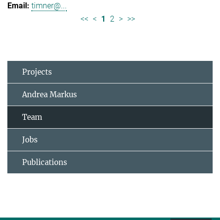
timner@...
<<
<
1
2
>
>>
Projects
Andrea Markus
Team
Jobs
Publications