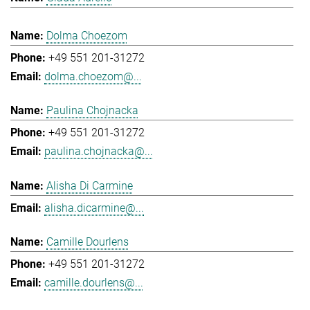
Dolma Choezom
+49 551 201-31272
dolma.choezom@...
Paulina Chojnacka
+49 551 201-31272
paulina.chojnacka@...
Alisha Di Carmine
alisha.dicarmine@...
Camille Dourlens
+49 551 201-31272
camille.dourlens@...