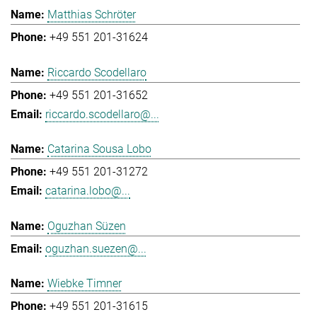
Matthias Schröter
+49 551 201-31624
Riccardo Scodellaro
+49 551 201-31652
riccardo.scodellaro@...
Catarina Sousa Lobo
+49 551 201-31272
catarina.lobo@...
Oguzhan Süzen
oguzhan.suezen@...
Wiebke Timner
+49 551 201-31615