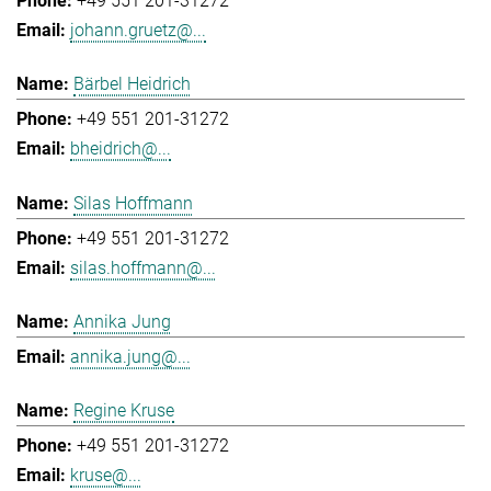
+49 551 201-31272
johann.gruetz@...
Bärbel Heidrich
+49 551 201-31272
bheidrich@...
Silas Hoffmann
+49 551 201-31272
silas.hoffmann@...
Annika Jung
annika.jung@...
Regine Kruse
+49 551 201-31272
kruse@...