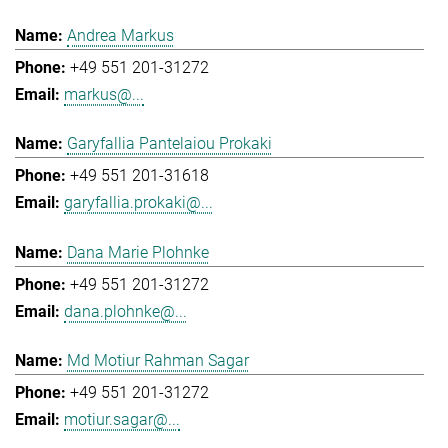
Andrea Markus
+49 551 201-31272
markus@...
Garyfallia Pantelaiou Prokaki
+49 551 201-31618
garyfallia.prokaki@...
Dana Marie Plohnke
+49 551 201-31272
dana.plohnke@...
Md Motiur Rahman Sagar
+49 551 201-31272
motiur.sagar@...