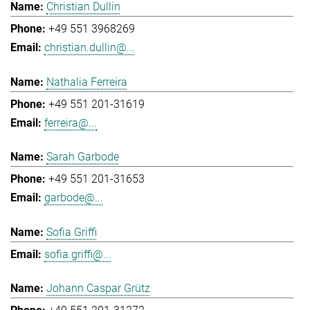
Christian Dullin
+49 551 3968269
christian.dullin@...
Nathalia Ferreira
+49 551 201-31619
ferreira@...
Sarah Garbode
+49 551 201-31653
garbode@...
Sofia Griffi
sofia.griffi@...
Johann Caspar Grütz