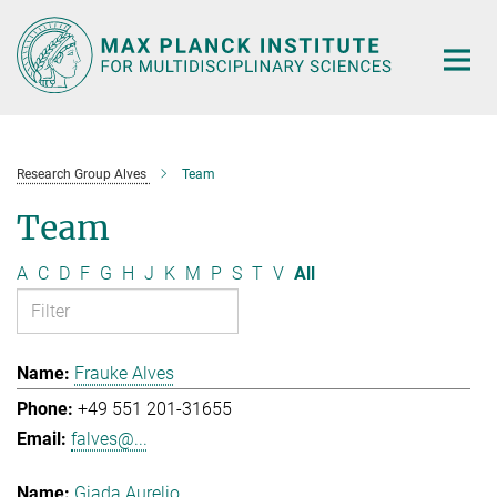
Main-
Content
Research Group Alves
Team
Team
A
C
D
F
G
H
J
K
M
P
S
T
V
All
Frauke Alves
+49 551 201-31655
falves@...
Giada Aurelio