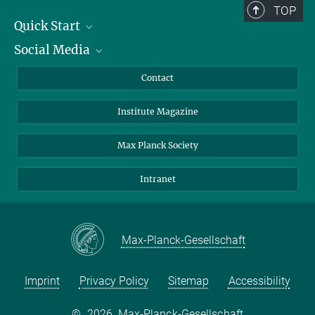
TOP
Quick Start
Social Media
Alumni
Applicants
LinkedIn
Contact
Journalists
Bluesky
Institute Magazine
Scientists
Facebook
Schools
TikTok
Max Planck Society
Students
YouTube
Intranet
Sponsors
Visitors
Max-Planck-Gesellschaft
Imprint
Privacy Policy
Sitemap
Accessibility
©
2026, Max-Planck-Gesellschaft