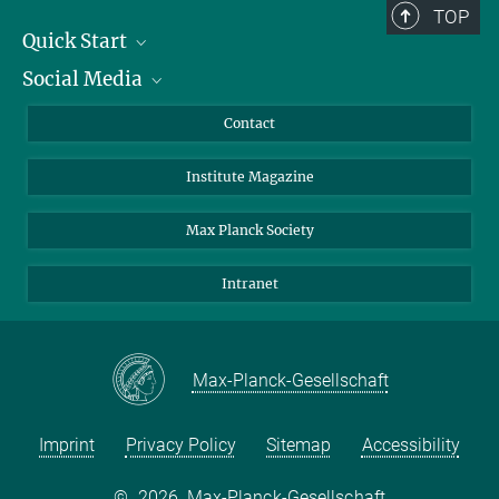
TOP
Quick Start
Social Media
Alumni
Applicants
LinkedIn
Contact
Journalists
Bluesky
Institute Magazine
Scientists
Facebook
Schools
TikTok
Max Planck Society
Students
YouTube
Intranet
Sponsors
Visitors
Max-Planck-Gesellschaft
Imprint
Privacy Policy
Sitemap
Accessibility
©
2026, Max-Planck-Gesellschaft