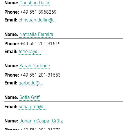
Christian Dullin
+49 551 3968269
christian.dullin@...
Nathalia Ferreira
+49 551 201-31619
ferreira@...
Sarah Garbode
+49 551 201-31653
garbode@...
Sofia Griffi
sofia.griffi@...
Johann Caspar Grütz