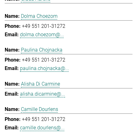
Dolma Choezom
+49 551 201-31272
dolma.choezom@...
Paulina Chojnacka
+49 551 201-31272
paulina.chojnacka@...
Alisha Di Carmine
alisha.dicarmine@...
Camille Dourlens
+49 551 201-31272
camille.dourlens@...