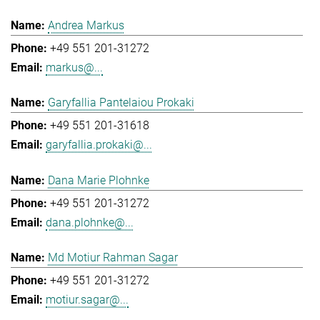
Andrea Markus
+49 551 201-31272
markus@...
Garyfallia Pantelaiou Prokaki
+49 551 201-31618
garyfallia.prokaki@...
Dana Marie Plohnke
+49 551 201-31272
dana.plohnke@...
Md Motiur Rahman Sagar
+49 551 201-31272
motiur.sagar@...