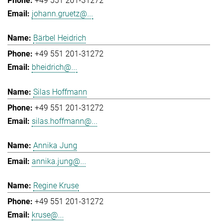
+49 551 201-31272
johann.gruetz@...
Bärbel Heidrich
+49 551 201-31272
bheidrich@...
Silas Hoffmann
+49 551 201-31272
silas.hoffmann@...
Annika Jung
annika.jung@...
Regine Kruse
+49 551 201-31272
kruse@...