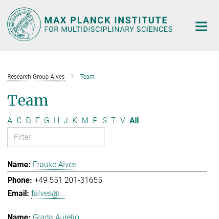
Main-
Content
Research Group Alves
Team
Team
A
C
D
F
G
H
J
K
M
P
S
T
V
All
Frauke Alves
+49 551 201-31655
falves@...
Giada Aurelio