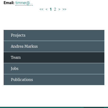
timner@...
<<
<
1
2
>
>>
Projects
Andrea Markus
Team
Jobs
Publications