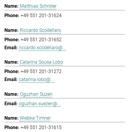
Matthias Schröter
+49 551 201-31624
Riccardo Scodellaro
+49 551 201-31652
riccardo.scodellaro@...
Catarina Sousa Lobo
+49 551 201-31272
catarina.lobo@...
Oguzhan Süzen
oguzhan.suezen@...
Wiebke Timner
+49 551 201-31615