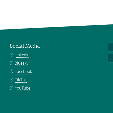
Social Media
LinkedIn
Bluesky
Facebook
TikTok
YouTube