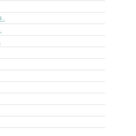
.
...
.
.