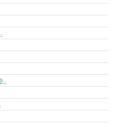
..
@...
.