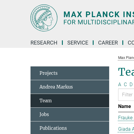
Main-
Content
RESEARCH
SERVICE
CAREER
C
Max Planck
Te
Projects
A
C
D
Andrea Markus
Team
Name
Jobs
Frauke 
Publications
Giada A