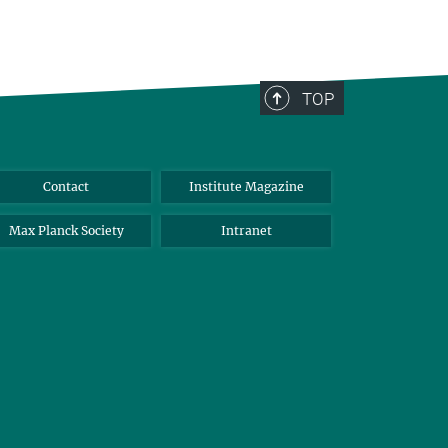
TOP
Contact
Institute Magazine
Max Planck Society
Intranet