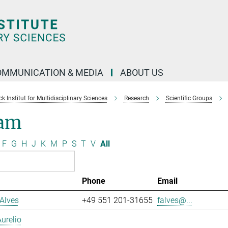
OMMUNICATION & MEDIA
ABOUT US
 Institut for Multidisciplinary Sciences
Research
Scientific Groups
am
F
G
H
J
K
M
P
S
T
V
All
Phone
Email
Alves
+49 551 201-31655
falves@...
urelio