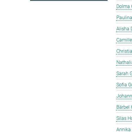
Dolma
Paulin
Alisha 
Camille
Christia
Nathali
Sarah 
Sofia Gr
Johann
Bärbel 
Silas 
Annika