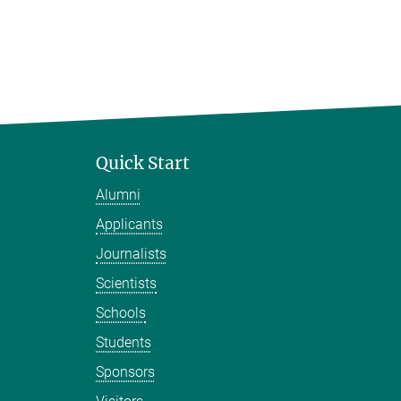
Quick Start
Alumni
Applicants
Journalists
Scientists
Schools
Students
Sponsors