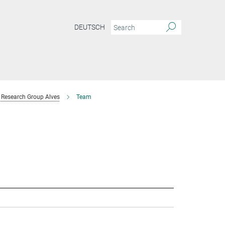
DEUTSCH
Research Group Alves
Team