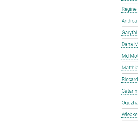
Regine
Andrea
Garyfal
Dana M
Md Mot
Matthia
Riccard
Catari
Oguzha
Wiebke