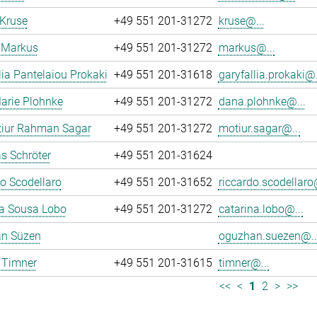
 Kruse
+49 551 201-31272
kruse@...
 Markus
+49 551 201-31272
markus@...
lia Pantelaiou Prokaki
+49 551 201-31618
garyfallia.prokaki@.
arie Plohnke
+49 551 201-31272
dana.plohnke@...
iur Rahman Sagar
+49 551 201-31272
motiur.sagar@...
s Schröter
+49 551 201-31624
o Scodellaro
+49 551 201-31652
riccardo.scodellaro
na Sousa Lobo
+49 551 201-31272
catarina.lobo@...
n Süzen
oguzhan.suezen@..
 Timner
+49 551 201-31615
timner@...
<<
<
1
2
>
>>