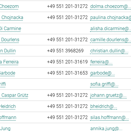
 Choezom
+49 551 201-31272
dolma.choezom@..
a Chojnacka
+49 551 201-31272
paulina.chojnacka@
Di Carmine
alisha.dicarmine@..
 Dourlens
+49 551 201-31272
camille.dourlens@..
n Dullin
+49 551 3968269
christian.dullin@...
a Ferreira
+49 551 201-31619
ferreira@...
Garbode
+49 551 201-31653
garbode@...
iffi
sofia.griffi@...
 Caspar Grütz
+49 551 201-31272
johann.gruetz@...
Heidrich
+49 551 201-31272
bheidrich@...
Hoffmann
+49 551 201-31272
silas.hoffmann@...
 Jung
annika.jung@...