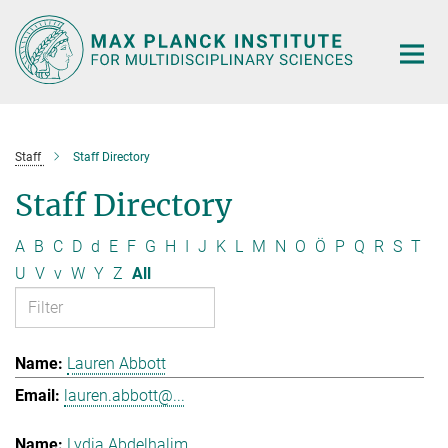
Main-
Content
Staff
Staff Directory
Staff Directory
A
B
C
D
d
E
F
G
H
I
J
K
L
M
N
O
Ö
P
Q
R
S
T
U
V
v
W
Y
Z
All
Lauren Abbott
lauren.abbott@...
Lydia Abdelhalim