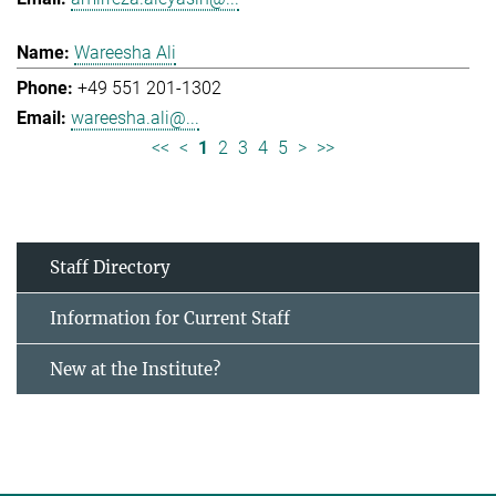
Wareesha Ali
+49 551 201-1302
wareesha.ali@...
<<
<
1
2
3
4
5
>
>>
Staff Directory
Information for Current Staff
New at the Institute?