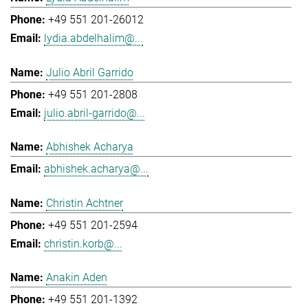
+49 551 201-26012
lydia.abdelhalim@...
Julio Abril Garrido
+49 551 201-2808
julio.abril-garrido@...
Abhishek Acharya
abhishek.acharya@...
Christin Achtner
+49 551 201-2594
christin.korb@...
Anakin Aden
+49 551 201-1392