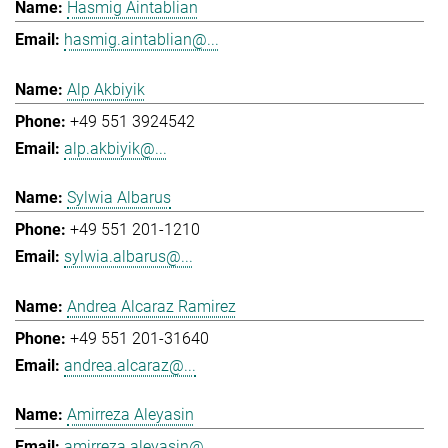
Hasmig Aintablian
hasmig.aintablian@...
Alp Akbiyik
+49 551 3924542
alp.akbiyik@...
Sylwia Albarus
+49 551 201-1210
sylwia.albarus@...
Andrea Alcaraz Ramirez
+49 551 201-31640
andrea.alcaraz@...
Amirreza Aleyasin
amirreza.aleyasin@...