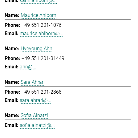
karin.ahlborn@...
Maurice Ahlborn
+49 551 201-1076
maurice.ahlborn@...
Hyeyoung Ahn
+49 551 201-31449
ahn@...
Sara Ahrari
+49 551 201-2868
sara.ahrari@...
Sofia Ainatzi
sofia.ainatzi@...