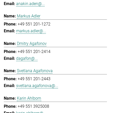
anakin.aden@...
Markus Adler
+49 551 201-1272
markus.adler@...
Dmitry Agafonov
+49 551 201-2414
dagafon@...
Svetlana Agafonova
+49 551 201-2443
svetlana.agafonova@...
Karin Ahlborn
+49 551 3925008