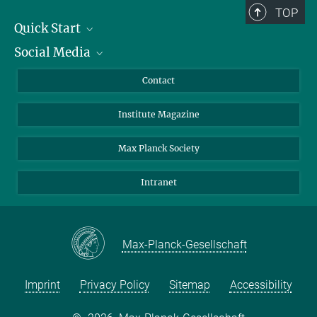
TOP
Quick Start
Social Media
Alumni
Applicants
LinkedIn
Contact
Journalists
Bluesky
Institute Magazine
Scientists
Facebook
Schools
TikTok
Max Planck Society
Students
YouTube
Intranet
Sponsors
Visitors
Max-Planck-Gesellschaft
Imprint
Privacy Policy
Sitemap
Accessibility