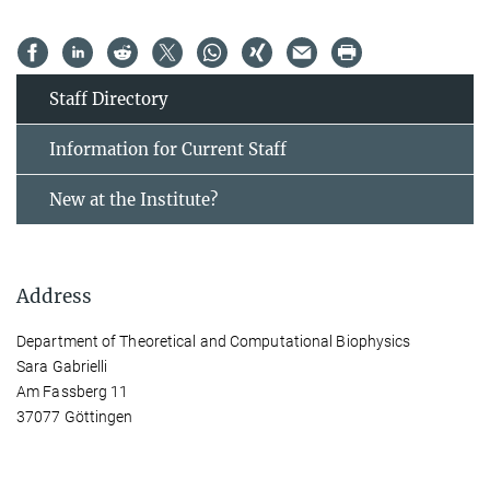
Staff Directory
Information for Current Staff
New at the Institute?
Address
Department of Theoretical and Computational Biophysics
Sara Gabrielli
Am Fassberg 11
37077 Göttingen