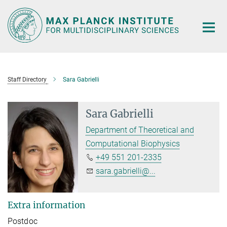
Main-
Content
Staff Directory
Sara Gabrielli
Sara Gabrielli
Department of Theoretical and
Computational Biophysics
+49 551 201-2335
sara.gabrielli@...
Extra information
Postdoc