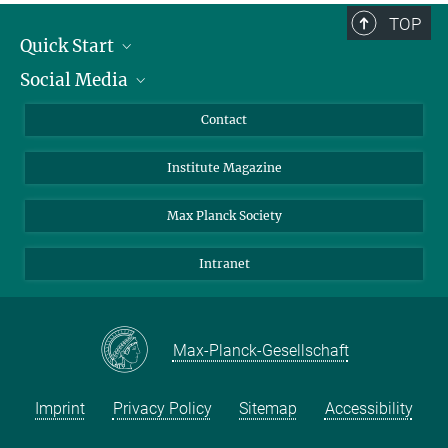
TOP
Quick Start
Social Media
Alumni
Applicants
LinkedIn
Contact
Journalists
Bluesky
Institute Magazine
Scientists
Facebook
Schools
TikTok
Max Planck Society
Students
YouTube
Intranet
Sponsors
Visitors
Max-Planck-Gesellschaft
Imprint
Privacy Policy
Sitemap
Accessibility