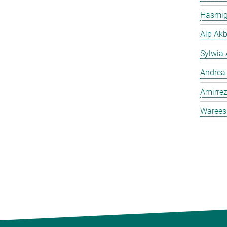
Hasmig
Alp Akb
Sylwia 
Andrea
Amirrez
Warees