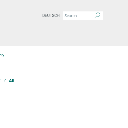
DEUTSCH
ory
Y
Z
All