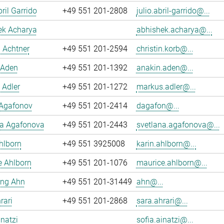
ril Garrido
+49 551 201-2808
julio.abril-garrido@...
ek Acharya
abhishek.acharya@...
n Achtner
+49 551 201-2594
christin.korb@...
 Aden
+49 551 201-1392
anakin.aden@...
 Adler
+49 551 201-1272
markus.adler@...
 Agafonov
+49 551 201-2414
dagafon@...
na Agafonova
+49 551 201-2443
svetlana.agafonova@...
hlborn
+49 551 3925008
karin.ahlborn@...
e Ahlborn
+49 551 201-1076
maurice.ahlborn@...
ng Ahn
+49 551 201-31449
ahn@...
rari
+49 551 201-2868
sara.ahrari@...
inatzi
sofia.ainatzi@...