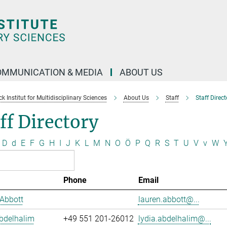
OMMUNICATION & MEDIA
ABOUT US
 Institut for Multidisciplinary Sciences
About Us
Staff
Staff Direct
ff Directory
D
d
E
F
G
H
I
J
K
L
M
N
O
Ö
P
Q
R
S
T
U
V
v
W
Phone
Email
Abbott
lauren.abbott@...
bdelhalim
+49 551 201-26012
lydia.abdelhalim@...