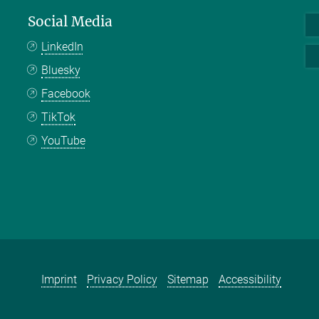
Social Media
LinkedIn
Bluesky
Facebook
TikTok
YouTube
Imprint
Privacy Policy
Sitemap
Accessibility