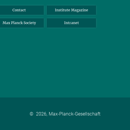
Contact
Institute Magazine
Max Planck Society
Intranet
©
2026, Max-Planck-Gesellschaft