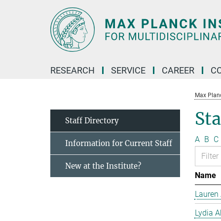
Main-
Content
RESEARCH
SERVICE
CAREER
C
Max Planck
Sta
Staff Directory
A
B
C
Information for Current Staff
New at the Institute?
Name
Lauren 
Lydia A