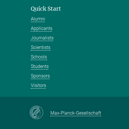
Quick Start
Alumni
Applicants
Journalists
Scientists
Schools
Students
Sponsors
Visitors
Max-Planck-Gesellschaft