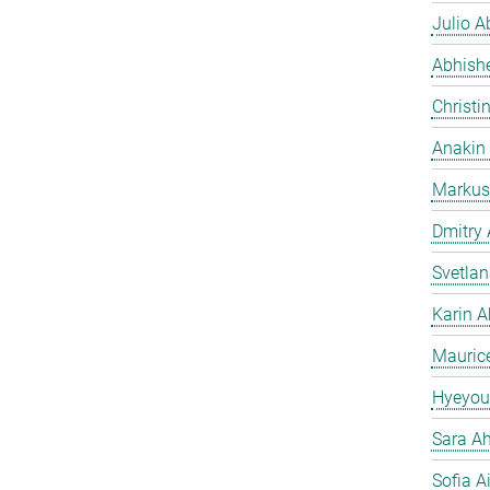
Julio Ab
Abhish
Christi
Anakin
Markus
Dmitry
Svetla
Karin A
Mauric
Hyeyou
Sara Ah
Sofia A