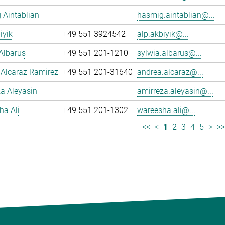
 Aintablian
hasmig.aintablian@...
iyik
+49 551 3924542
alp.akbiyik@...
Albarus
+49 551 201-1210
sylwia.albarus@...
 Alcaraz Ramirez
+49 551 201-31640
andrea.alcaraz@...
a Aleyasin
amirreza.aleyasin@...
ha Ali
+49 551 201-1302
wareesha.ali@...
<<
<
1
2
3
4
5
>
>