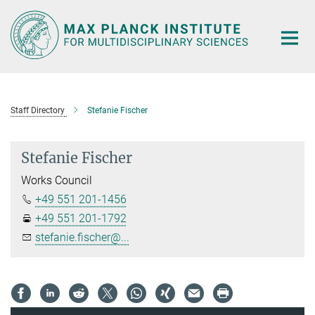
Main-
Content
Staff Directory
Stefanie Fischer
Stefanie Fischer
Works Council
+49 551 201-1456
+49 551 201-1792
stefanie.fischer@...