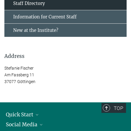
Staff Directory
Information for Current Staff
New at the Institute?
Address
Stefanie Fischer
Am Fassberg 11
37077 Göttingen
TOP
Quick Start
Social Media
Alumni