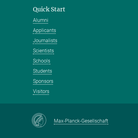
Quick Start
Alumni
Applicants
Journalists
Scientists
Schools
Students
Sponsors
Visitors
Max-Planck-Gesellschaft