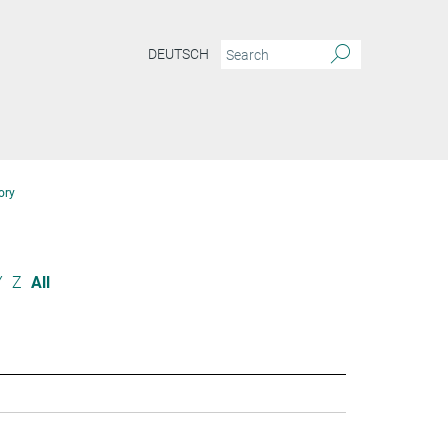
DEUTSCH
ory
Y
Z
All