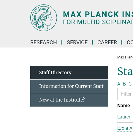
Main-
Content
RESEARCH
SERVICE
CAREER
C
Max Planck
Sta
Staff Directory
A
B
C
Information for Current Staff
New at the Institute?
Name
Lauren 
Lydia A