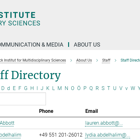
OMMUNICATION & MEDIA
ABOUT US
 Institut for Multidisciplinary Sciences
About Us
Staff
Staff Direct
ff Directory
D
d
E
F
G
H
I
J
K
L
M
N
O
Ö
P
Q
R
S
T
U
V
v
W
Phone
Email
Abbott
lauren.abbott@...
bdelhalim
+49 551 201-26012
lydia.abdelhalim@...