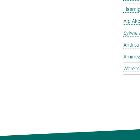
Hasmig
Alp Akb
Sylwia 
Andrea
Amirrez
Warees