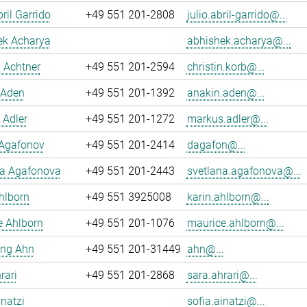
ril Garrido
+49 551 201-2808
julio.abril-garrido@...
ek Acharya
abhishek.acharya@...
n Achtner
+49 551 201-2594
christin.korb@...
 Aden
+49 551 201-1392
anakin.aden@...
 Adler
+49 551 201-1272
markus.adler@...
 Agafonov
+49 551 201-2414
dagafon@...
na Agafonova
+49 551 201-2443
svetlana.agafonova@...
hlborn
+49 551 3925008
karin.ahlborn@...
e Ahlborn
+49 551 201-1076
maurice.ahlborn@...
ng Ahn
+49 551 201-31449
ahn@...
rari
+49 551 201-2868
sara.ahrari@...
inatzi
sofia.ainatzi@...