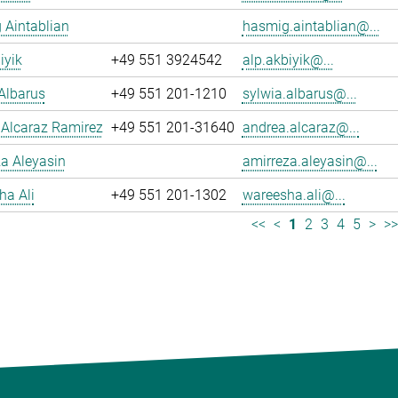
 Aintablian
hasmig.aintablian@...
iyik
+49 551 3924542
alp.akbiyik@...
Albarus
+49 551 201-1210
sylwia.albarus@...
 Alcaraz Ramirez
+49 551 201-31640
andrea.alcaraz@...
a Aleyasin
amirreza.aleyasin@...
ha Ali
+49 551 201-1302
wareesha.ali@...
<<
<
1
2
3
4
5
>
>