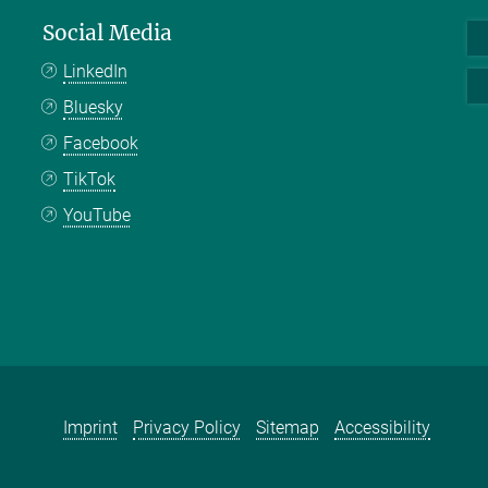
Social Media
LinkedIn
Bluesky
Facebook
TikTok
YouTube
Imprint
Privacy Policy
Sitemap
Accessibility