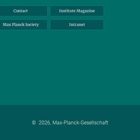
Contact
Institute Magazine
Max Planck Society
Intranet
©
2026, Max-Planck-Gesellschaft