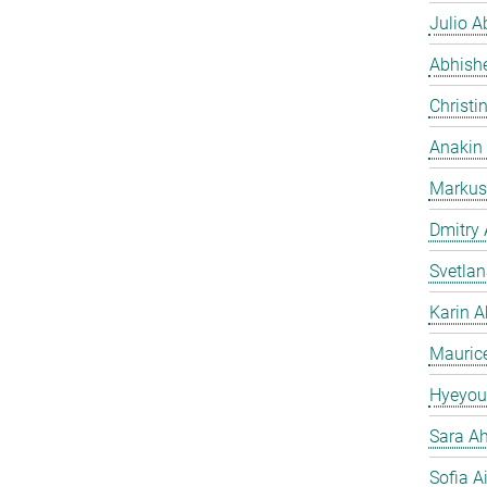
Julio Ab
Abhish
Christi
Anakin
Markus
Dmitry
Svetla
Karin A
Mauric
Hyeyou
Sara Ah
Sofia A