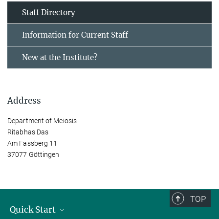
Staff Directory
Information for Current Staff
New at the Institute?
Address
Department of Meiosis
Ritabhas Das
Am Fassberg 11
37077 Göttingen
TOP
Quick Start