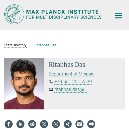
Main-
Content
Staff Directory
Ritabhas Das
Ritabhas Das
Department of Meiosis
+49 551 201-2539
ritabhas.das@...