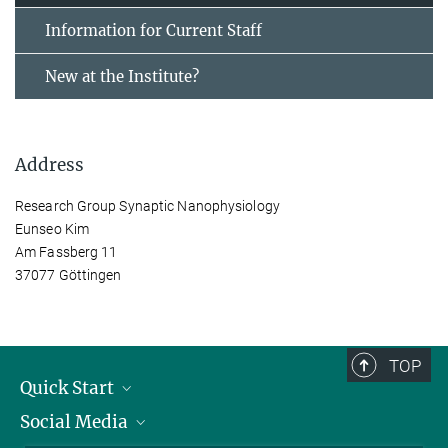
Information for Current Staff
New at the Institute?
Address
Research Group Synaptic Nanophysiology
Eunseo Kim
Am Fassberg 11
37077 Göttingen
TOP
Quick Start
Social Media
Alumni