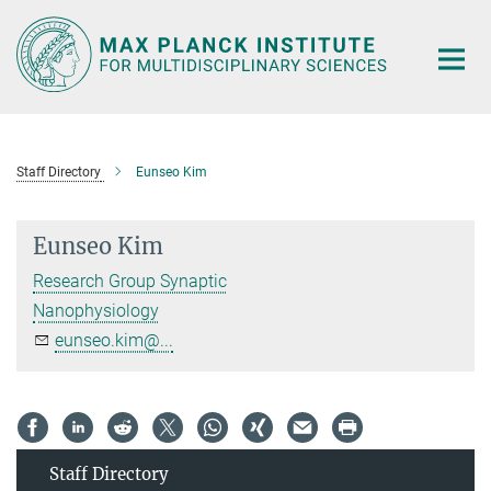
Main-
Content
Staff Directory
Eunseo Kim
Eunseo Kim
Research Group Synaptic
Nanophysiology
eunseo.kim@...
Staff Directory