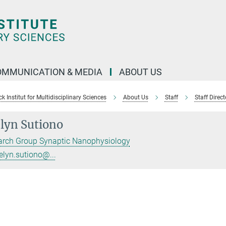
OMMUNICATION & MEDIA
ABOUT US
 Institut for Multidisciplinary Sciences
About Us
Staff
Staff Direct
lyn Sutiono
arch Group Synaptic Nanophysiology
elyn.sutiono@...