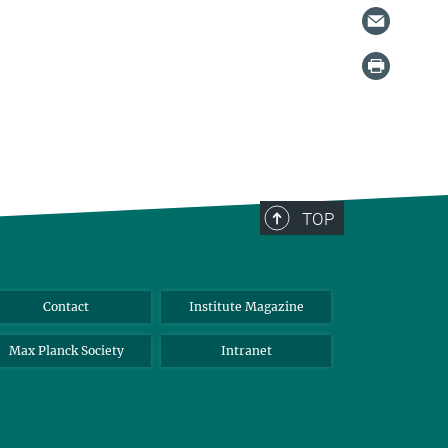
TOP
Contact
Institute Magazine
Max Planck Society
Intranet