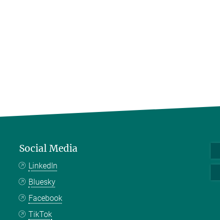
Social Media
LinkedIn
Bluesky
Facebook
TikTok