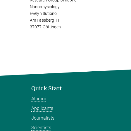
Research Group Synaptic
Nanophysiology
Evelyn Sutiono
Am Fassberg 11
37077 Göttingen
Quick Start
Alumni
Applicants
Journalists
Scientists