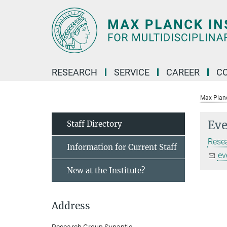
Main-
Content
RESEARCH
SERVICE
CAREER
C
Max Planck
Eve
Staff Directory
Rese
Information for Current Staff
ev
New at the Institute?
Address