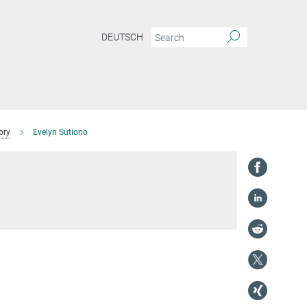
DEUTSCH
ory
Evelyn Sutiono