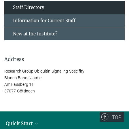
Staff Directory
Information for Current Staff
New at the Institute?
Address
Research Group Ubiquitin Signaling Specifity
Blanca Banos Jaime
Am Fassberg 11
37077 Göttingen
TOP
Quick Start