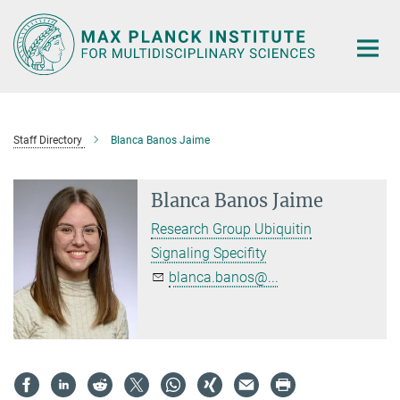
Main-
Content
Staff Directory
Blanca Banos Jaime
Blanca Banos Jaime
Research Group Ubiquitin
Signaling Specifity
blanca.banos@...