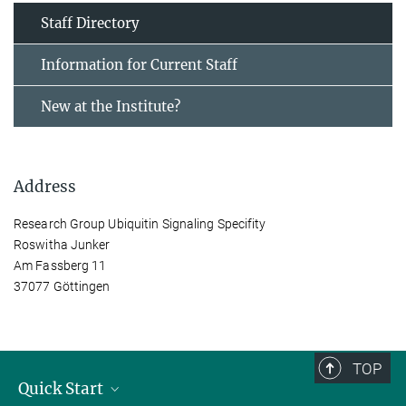
Staff Directory
Information for Current Staff
New at the Institute?
Address
Research Group Ubiquitin Signaling Specifity
Roswitha Junker
Am Fassberg 11
37077 Göttingen
TOP
Quick Start