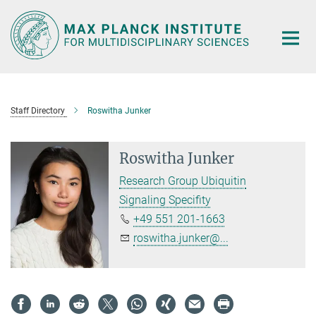
Main-
Content
Staff Directory
Roswitha Junker
Roswitha Junker
Research Group Ubiquitin
Signaling Specifity
+49 551 201-1663
roswitha.junker@...