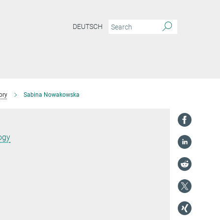
DEUTSCH
ory
Sabina Nowakowska
ogy