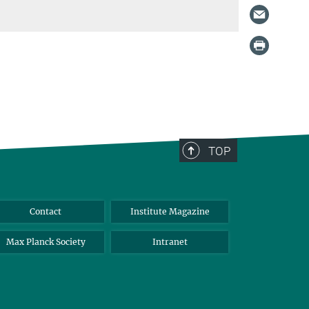
TOP
Contact
Institute Magazine
Max Planck Society
Intranet