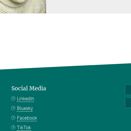
Social Media
LinkedIn
Bluesky
Facebook
TikTok