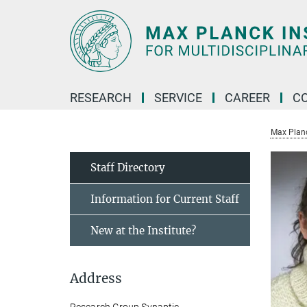
Main-
Content
RESEARCH
SERVICE
CAREER
C
Max Planck
Staff Directory
Information for Current Staff
New at the Institute?
Address