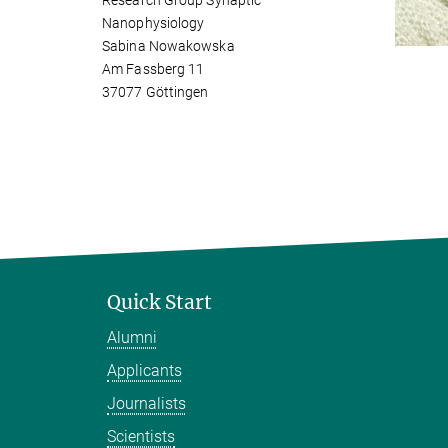
Research Group Synaptic
Nanophysiology
Sabina Nowakowska
Am Fassberg 11
37077 Göttingen
Quick Start
Alumni
Applicants
Journalists
Scientists