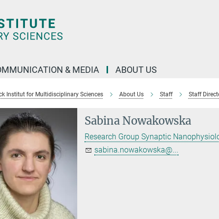
OMMUNICATION & MEDIA
ABOUT US
 Institut for Multidisciplinary Sciences
About Us
Staff
Staff Direct
Sabina Nowakowska
Research Group Synaptic Nanophysiol
sabina.nowakowska@...