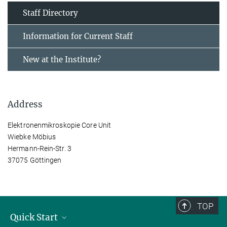
Staff Directory
Information for Current Staff
New at the Institute?
Address
Elektronenmikroskopie Core Unit
Wiebke Möbius
Hermann-Rein-Str. 3
37075 Göttingen
TOP
Quick Start