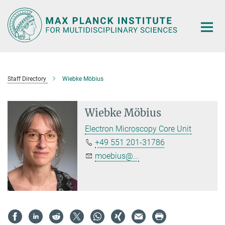
Main-
Content
Staff Directory
Wiebke Möbius
Wiebke Möbius
Electron Microscopy Core Unit
+49 551 201-31786
moebius@...