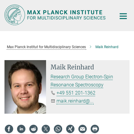
Main-
Content
Max Planck Institut for Multidisciplinary Sciences
Maik Reinhard
Maik Reinhard
Research Group Electron-Spin
Resonance Spectroscopy
+49 551 201-1362
maik.reinhard@...