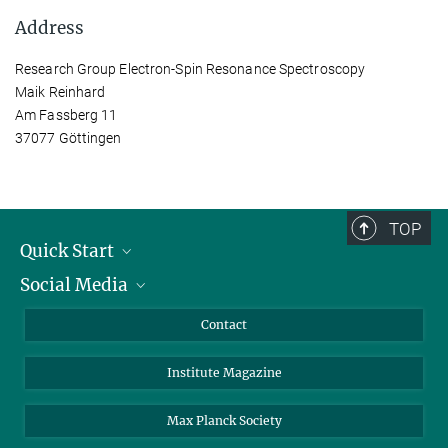
Address
Research Group Electron-Spin Resonance Spectroscopy
Maik Reinhard
Am Fassberg 11
37077 Göttingen
TOP
Quick Start
Social Media
Alumni
Applicants
LinkedIn
Contact
Journalists
Bluesky
Institute Magazine
Scientists
Facebook
Schools
TikTok
Max Planck Society