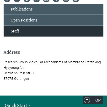
Publications
Open Positions
Staff
Address
Research Group Molecular Mechanisms of Membrane Trafficking
Hyeyoung Ahn
Hermann-Rein-Str. 3
37075 Göttingen
TOP
Quick Start