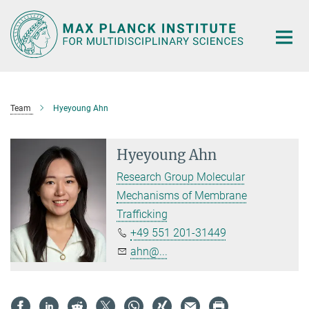
Main-
Content
Team
Hyeyoung Ahn
Hyeyoung Ahn
Research Group Molecular
Mechanisms of Membrane
Trafficking
+49 551 201-31449
ahn@...