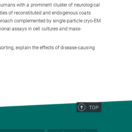
umans with a prominent cluster of neurological
udies of reconstituted and endogenous coats
proach complemented by single-particle cryo-EM
ional assays in cell cultures and mass-
rting, explain the effects of disease-causing
TOP