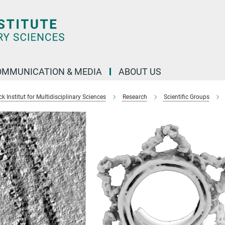
OMMUNICATION & MEDIA
ABOUT US
 Institut for Multidisciplinary Sciences
Research
Scientific Groups