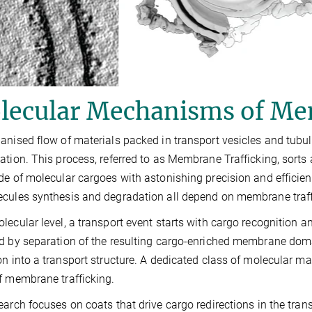
lecular Mechanisms of Me
anised flow of materials packed in transport vesicles and tubul
ation. This process, referred to as Membrane Trafficking, sorts a
de of molecular cargoes with astonishing precision and efficienc
cules synthesis and degradation all depend on membrane traff
lecular level, a transport event starts with cargo recognition
d by separation of the resulting cargo-enriched membrane dom
on into a transport structure. A dedicated class of molecular mac
f membrane trafficking.
earch focuses on coats that drive cargo redirections in the tra