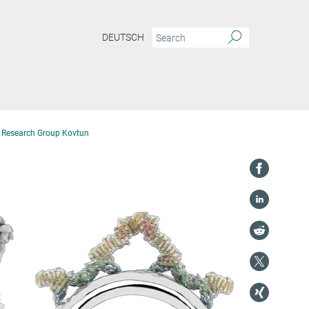
DEUTSCH
Research Group Kovtun