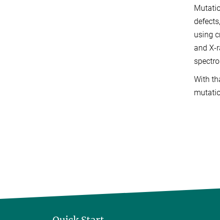
Mutatio
defects
using c
and X-r
spectro
With th
mutatio
Quick Start