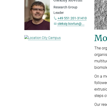
Oleksiy Kovtun
Research Group
Leader
+49 551 201-31410
oleksiy.kovtun@...
Mo
The org
organis
multitu
biomole
On a mo
followe
extrusi
steps o
Our res