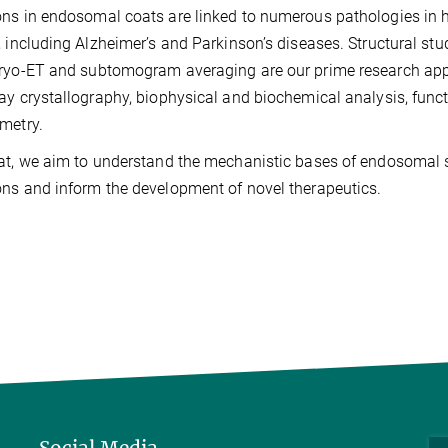
ns in endosomal coats are linked to numerous pathologies in h
, including Alzheimer’s and Parkinson’s diseases. Structural st
ryo-ET and subtomogram averaging are our prime research ap
ay crystallography, biophysical and biochemical analysis, funct
metry.
at, we aim to understand the mechanistic bases of endosomal so
ns and inform the development of novel therapeutics.
Social Media