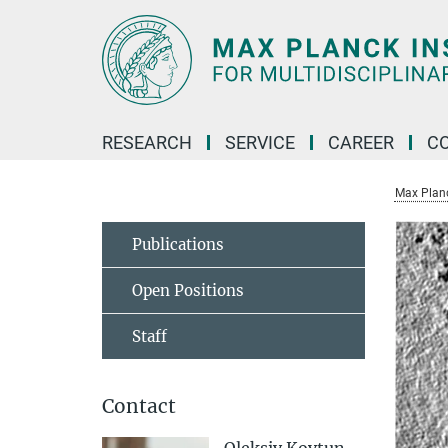
Main-
Content
RESEARCH
SERVICE
CAREER
C
Max Planck
Publications
Open Positions
Staff
Contact