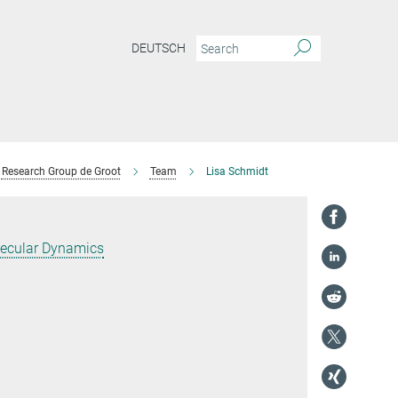
DEUTSCH
Research Group de Groot
Team
Lisa Schmidt
ecular Dynamics