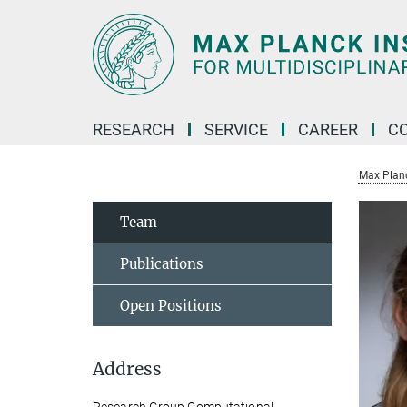
Main-
Content
RESEARCH
SERVICE
CAREER
C
Max Planck
Team
Publications
Open Positions
Address