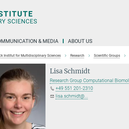
OMMUNICATION & MEDIA
ABOUT US
 Institut for Multidisciplinary Sciences
Research
Scientific Groups
Lisa Schmidt
Research Group Computational Biomol
+49 551 201-2310
lisa.schmidt@...