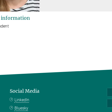
 information
udent
Social Media
LinkedIn
Bluesky