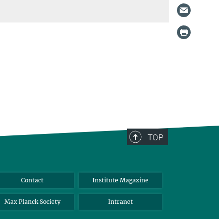
TOP
Contact
Institute Magazine
Max Planck Society
Intranet