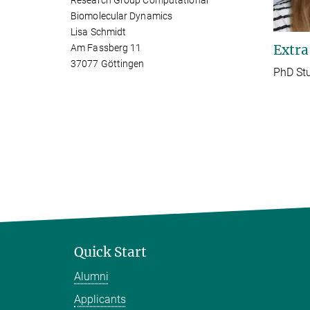
Research Group Computational
Biomolecular Dynamics
Lisa Schmidt
Extra
Am Fassberg 11
37077 Göttingen
PhD St
Quick Start
Alumni
Applicants