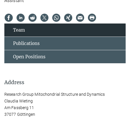
Assistant
Team
Publications
Open Positions
Address
Research Group Mitochondrial Structure and Dynamics
Claudia Wieting
Am Fassberg 11
37077 Göttingen