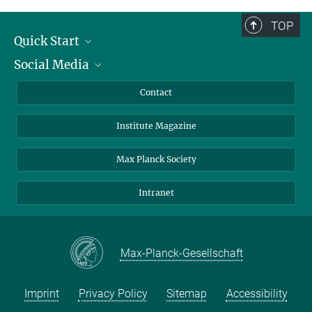
TOP
Quick Start
Social Media
Alumni
Applicants
LinkedIn
Contact
Journalists
Bluesky
Institute Magazine
Scientists
Facebook
Schools
TikTok
Max Planck Society
Students
YouTube
Intranet
Sponsors
Visitors
Max-Planck-Gesellschaft
Imprint
Privacy Policy
Sitemap
Accessibility