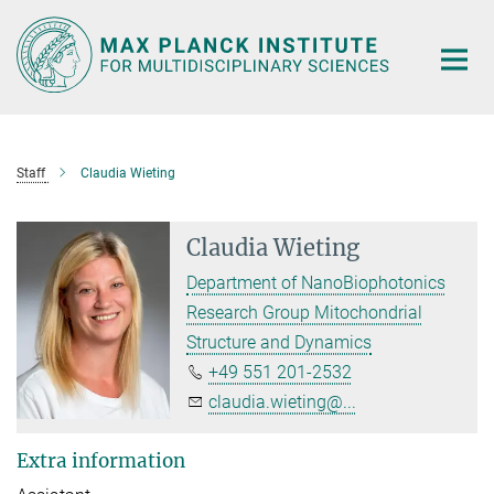
Main-
Content
Staff
Claudia Wieting
Claudia Wieting
Department of NanoBiophotonics
Research Group Mitochondrial
Structure and Dynamics
+49 551 201-2532
claudia.wieting@...
Extra information