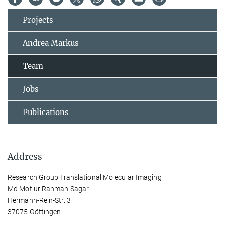
Projects
Andrea Markus
Team
Jobs
Publications
Address
Research Group Translational Molecular Imaging
Md Motiur Rahman Sagar
Hermann-Rein-Str. 3
37075 Göttingen