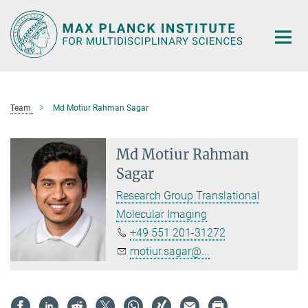
Main-
Content
Team
Md Motiur Rahman Sagar
Md Motiur Rahman
Sagar
Research Group Translational
Molecular Imaging
+49 551 201-31272
motiur.sagar@...