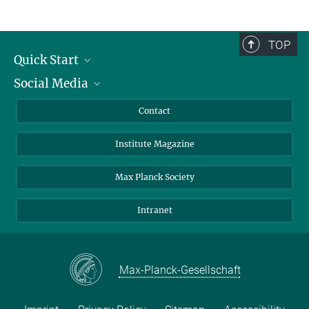
TOP
Quick Start
Social Media
Alumni
Applicants
LinkedIn
Contact
Journalists
Bluesky
Institute Magazine
Scientists
Facebook
Schools
TikTok
Max Planck Society
Students
YouTube
Intranet
Sponsors
Visitors
Max-Planck-Gesellschaft