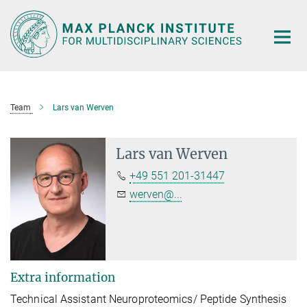
Main-
Content
Team
Lars van Werven
Lars van Werven
+49 551 201-31447
werven@...
Extra information
Technical Assistant Neuroproteomics/ Peptide Synthesis