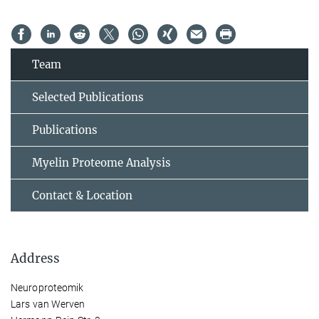
Team
Selected Publications
Publications
Myelin Proteome Analysis
Contact & Location
Address
Neuroproteomik
Lars van Werven