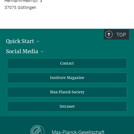
Hermann-Rein-Str. 3
37075 Göttingen
TOP
Quick Start
Social Media
Alumni
Applicants
LinkedIn
Contact
Journalists
Bluesky
Institute Magazine
Scientists
Facebook
Schools
TikTok
Max Planck Society
Students
YouTube
Intranet
Sponsors
Visitors
Max-Planck-Gesellschaft