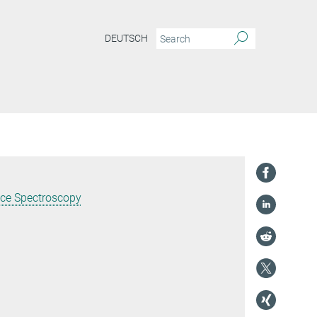
DEUTSCH
nce Spectroscopy