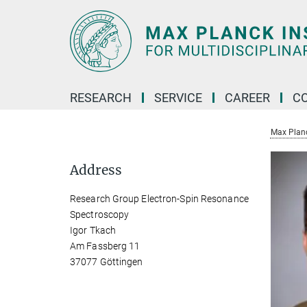
Main-
Content
RESEARCH
SERVICE
CAREER
C
Max Planck
Address
Research Group Electron-Spin Resonance
Spectroscopy
Igor Tkach
Am Fassberg 11
37077 Göttingen