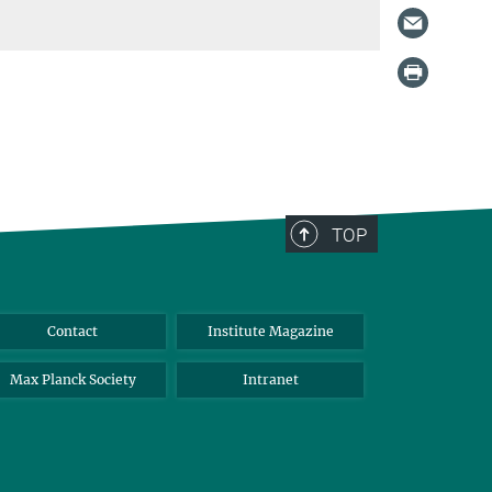
TOP
Contact
Institute Magazine
Max Planck Society
Intranet