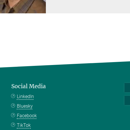
Social Media
LinkedIn
Bluesky
Facebook
TikTok