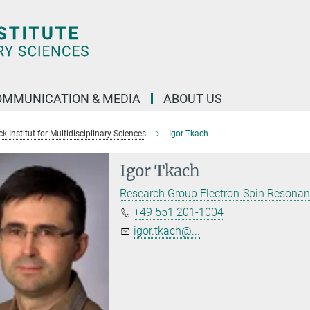
OMMUNICATION & MEDIA
ABOUT US
 Institut for Multidisciplinary Sciences
Igor Tkach
Igor Tkach
Research Group Electron-Spin Resona
+49 551 201-1004
igor.tkach@...