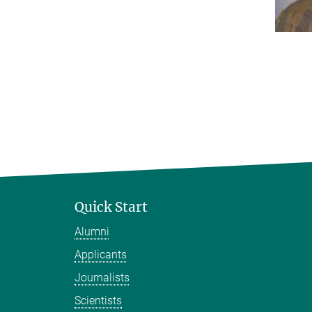
Quick Start
Alumni
Applicants
Journalists
Scientists