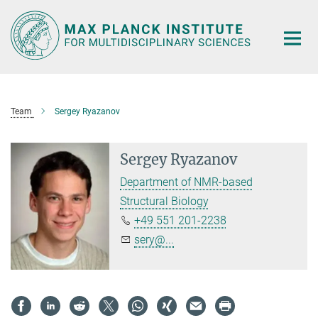
Main-
Content
Team
Sergey Ryazanov
Sergey Ryazanov
Department of NMR-based
Structural Biology
+49 551 201-2238
sery@...