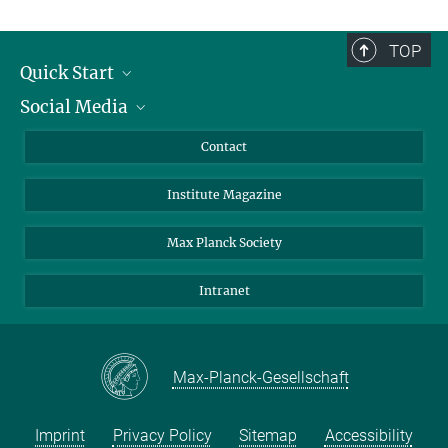
TOP
Quick Start
Social Media
Alumni
Applicants
LinkedIn
Contact
Journalists
Bluesky
Institute Magazine
Scientists
Facebook
Schools
TikTok
Max Planck Society
Students
YouTube
Intranet
Sponsors
Visitors
Max-Planck-Gesellschaft
Imprint
Privacy Policy
Sitemap
Accessibility