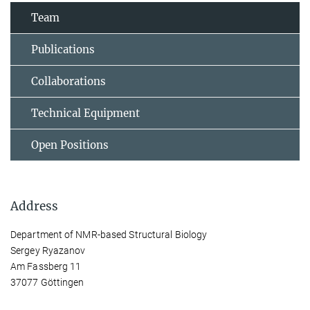
Team
Publications
Collaborations
Technical Equipment
Open Positions
Address
Department of NMR-based Structural Biology
Sergey Ryazanov
Am Fassberg 11
37077 Göttingen