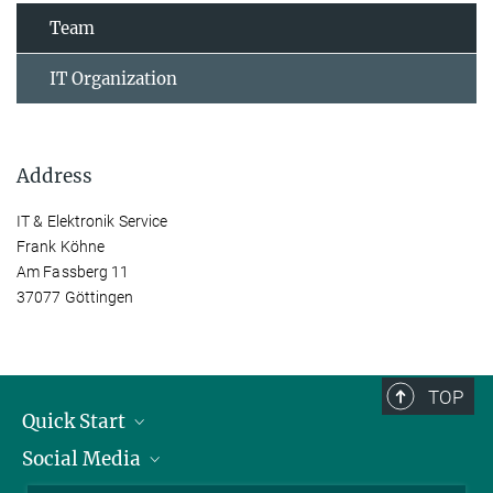
Team
IT Organization
Address
IT & Elektronik Service
Frank Köhne
Am Fassberg 11
37077 Göttingen
TOP
Quick Start
Social Media
Alumni