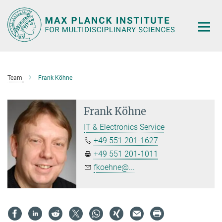
Main-
Content
Team
Frank Köhne
Frank Köhne
IT & Electronics Service
+49 551 201-1627
+49 551 201-1011
fkoehne@...