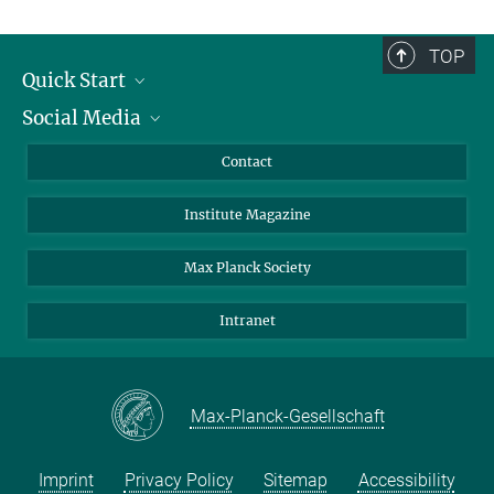
TOP
Quick Start
Social Media
Alumni
Applicants
LinkedIn
Contact
Journalists
Bluesky
Institute Magazine
Scientists
Facebook
Schools
TikTok
Max Planck Society
Students
YouTube
Intranet
Sponsors
Visitors
Max-Planck-Gesellschaft
Imprint
Privacy Policy
Sitemap
Accessibility