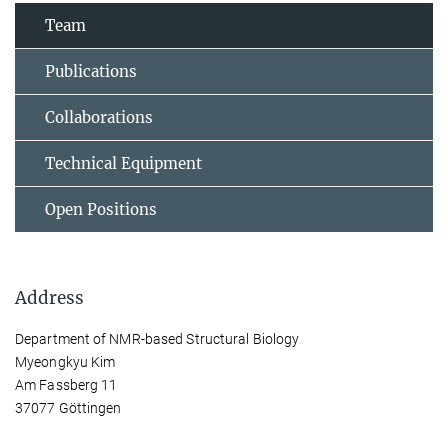
Team
Publications
Collaborations
Technical Equipment
Open Positions
Address
Department of NMR-based Structural Biology
Myeongkyu Kim
Am Fassberg 11
37077 Göttingen