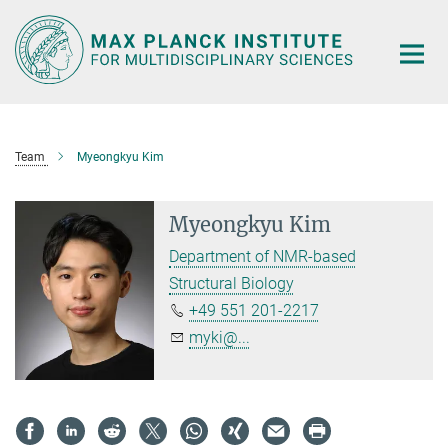
Main-
Content
Team
Myeongkyu Kim
Myeongkyu Kim
Department of NMR-based
Structural Biology
+49 551 201-2217
myki@...