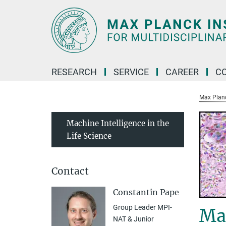
Main-
Content
RESEARCH
SERVICE
CAREER
C
Max Planck
Machine Intelligence in the
Life Science
Contact
Constantin Pape
Group Leader MPI-
Mac
NAT & Junior