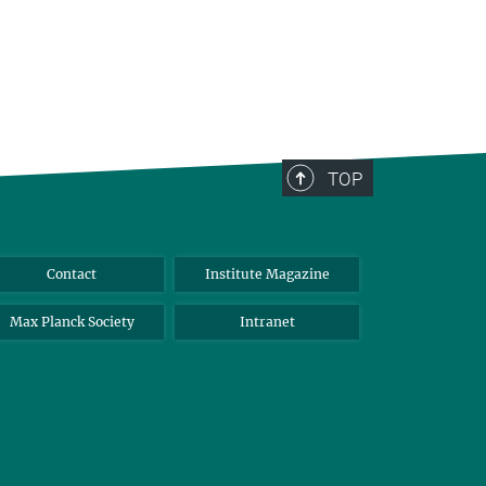
TOP
Contact
Institute Magazine
Max Planck Society
Intranet