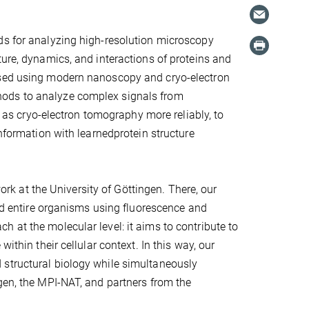
ds for analyzing high-resolution microscopy
ture, dynamics, and interactions of proteins and
essed using modern nanoscopy and cryo-electron
hods to analyze complex signals from
s cryo-electron tomography more reliably, to
information with learnedprotein structure
 at the University of Göttingen. There, our
and entire organisms using fluorescence and
 at the molecular level: it aims to contribute to
ithin their cellular context. In this way, our
 structural biology while simultaneously
gen, the MPI-NAT, and partners from the