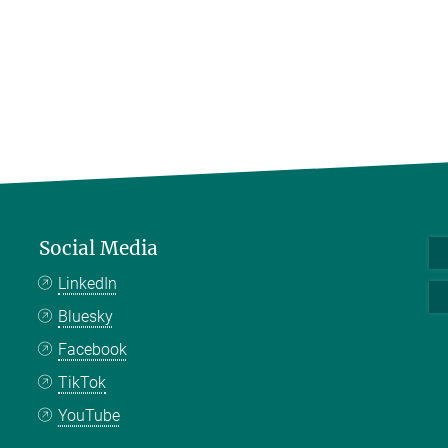
Social Media
LinkedIn
Bluesky
Facebook
TikTok
YouTube