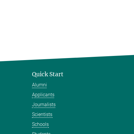
Quick Start
Alumni
Applicants
Journalists
Scientists
Schools