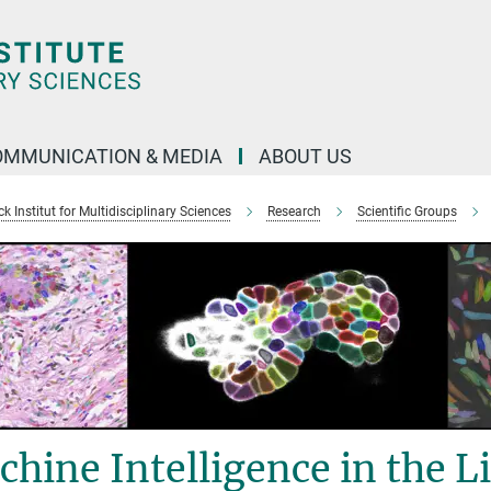
OMMUNICATION & MEDIA
ABOUT US
 Institut for Multidisciplinary Sciences
Research
Scientific Groups
hine Intelligence in the Li