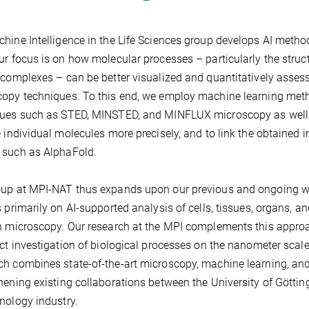
hine Intelligence in the Life Sciences group develops AI metho
ur focus is on how molecular processes – particularly the struc
 complexes – can be better visualized and quantitatively ass
opy techniques. To this end, we employ machine learning met
ues such as STED, MINSTED, and MINFLUX microscopy as well a
e individual molecules more precisely, and to link the obtained 
 such as AlphaFold.
up at MPI-NAT thus expands upon our previous and ongoing work
s primarily on AI-supported analysis of cells, tissues, organs, 
n microscopy. Our research at the MPI complements this approach
ect investigation of biological processes on the nanometer scale w
h combines state-of-the-art microscopy, machine learning, and
hening existing collaborations between the University of Göttin
nology industry.