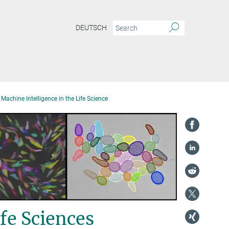
DEUTSCH
Machine Intelligence in the Life Science
fe Sciences