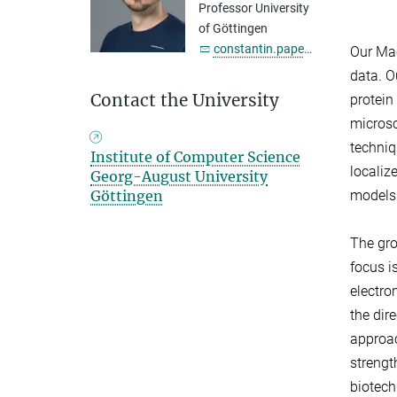
Professor University
of Göttingen
constantin.pape@...
Our Mac
data. O
Contact the University
protein
microsc
techniq
Institute of Computer Science
localiz
Georg-August University
Göttingen
models
The gro
focus i
electro
the dir
approac
strengt
biotech