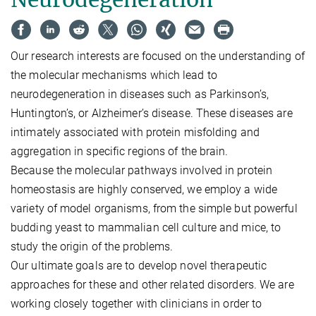
Our research interests are focused on the understanding of
the molecular mechanisms which lead to
neurodegeneration in diseases such as Parkinson’s,
Huntington’s, or Alzheimer’s disease. These diseases are
intimately associated with protein misfolding and
aggregation in specific regions of the brain.
Because the molecular pathways involved in protein
homeostasis are highly conserved, we employ a wide
variety of model organisms, from the simple but powerful
budding yeast to mammalian cell culture and mice, to
study the origin of the problems.
Our ultimate goals are to develop novel therapeutic
approaches for these and other related disorders. We are
working closely together with clinicians in order to