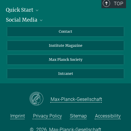
TOP
Quick Start
Social Media
Alumni
Applicants
LinkedIn
Contact
Journalists
Bluesky
Institute Magazine
Scientists
Facebook
Website of Tiago Fleming Outeiro's
Group Experimental Neurodegeneration
Schools
TikTok
Max Planck Society
Students
YouTube
Intranet
Sponsors
Visitors
Max-Planck-Gesellschaft
Imprint
Privacy Policy
Sitemap
Accessibility
©
2026, Max-Planck-Gesellschaft