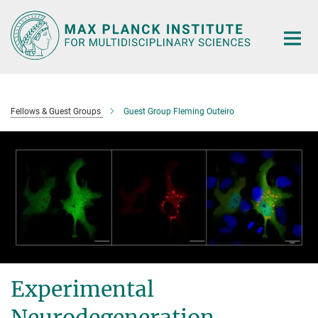
Main-
Content
Fellows & Guest Groups
Guest Group Fleming Outeiro
Experimental
Neurodegeneration