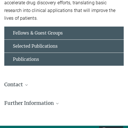
accelerate drug discovery efforts, translating basic
research into clinical applications that will improve the
lives of patients.
Fellows & Guest Groups
Selected Publications
Publications
Contact
Tiago Fleming Outeiro
Further Information
Group Leader
tiago.outeiro@...