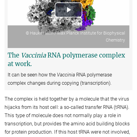
Play
Video
© Hauke Hillen / Max Planck Institute for Biophysical
Chemistry
The
Vaccinia
RNA polymerase complex
at work.
It can be seen how the
Vaccinia
RNA polymerase
complex changes during copying (transcription).
The complex is held together by a molecule that the virus
hijacks from its host cell: a so-called transfer RNA (tRNA).
This type of molecule does not normally play a role in
transcription, but provides the amino acid building blocks
for protein production. If this host tRNA were not involved,