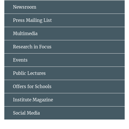
Newsroom
Press Mailing List
Multimedia
Research in Focus
Events
Public Lectures
Offers for Schools
Institute Magazine
Social Media