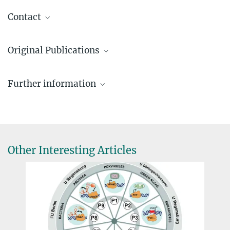
Contact
Prof. Dr. Patrick Cramer
Original Publications
Director, Department of Molecuar Biology
+49 551 201-2800
Grimm C, Hillen HS, Bedenk H, Bartuli J, Neyer S, Zhang Q,
patrick.cramer@...
Further information
Hüttenhofer A, Erlach M, Dienemann C, Schlosser A, Urlaub H,
Böttcher B, Szalay A, Cramer P, Fischer U
Dr. Carmen Rotte
Website of the Department of Molecular Biology
Structural basis of poxvirus transcription:
Vaccinia
RNA
Pressesprecherin
polymerase complexes
Website of the Chair of Biochemistry
+49 551 201-1304
Cell, December 12 (2019)
Julius-Maximilians-Universität Würzburg
crotte@...
DOI
Other Interesting Articles
Hillen HS, Bartuli J, Grimm C, Dienemann C, Bedenk H, Szalay A,
Fischer U, Cramer P
Structural basis of poxvirus transcription: transcribing and
capping
Vaccinia
complexes
Cell, December 12 (2019)
DOI