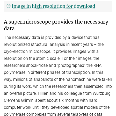
Image in high resolution for download
A supermicroscope provides the necessary
data
The necessary data is provided by a device that has
revolutionized structural analysis in recent years – the
cryo-electron microscope. It provides images with a
resolution on the atomic scale. For their images, the
researchers shock-froze and “photographed” the RNA
polymerase in different phases of transcription. In this
way, millions of snapshots of the nanomachine were taken
during its work, which the researchers then assembled into
an overall picture. Hillen and his colleague from Würzburg,
Clemens Grimm, spent about six months with hard
computer work until they developed spatial models of the
polymerase complexes from several terabytes of data.