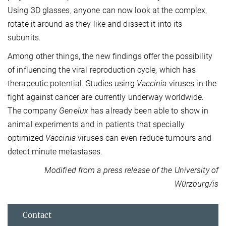
Using 3D glasses, anyone can now look at the complex,
rotate it around as they like and dissect it into its
subunits.
Among other things, the new findings offer the possibility
of influencing the viral reproduction cycle, which has
therapeutic potential. Studies using
Vaccinia
viruses in the
fight against cancer are currently underway worldwide.
The company
Genelux
has already been able to show in
animal experiments and in patients that specially
optimized
Vaccinia
viruses can even reduce tumours and
detect minute metastases.
Modified from a press release of the University of
Würzburg/is
Contact