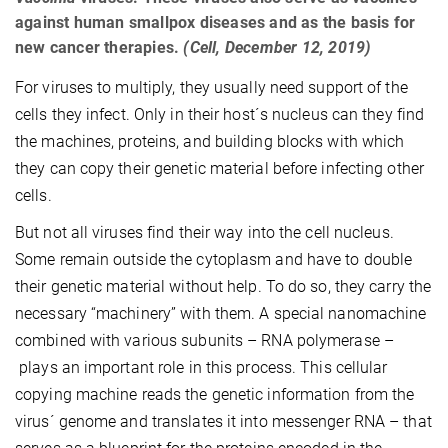
against human smallpox diseases and as the basis for
new cancer therapies.
(Cell, December 12, 2019)
For viruses to multiply, they usually need support of the
cells they infect. Only in their host´s nucleus can they find
the machines, proteins, and building blocks with which
they can copy their genetic material before infecting other
cells.
But not all viruses find their way into the cell nucleus.
Some remain outside the cytoplasm and have to double
their genetic material without help. To do so, they carry the
necessary “machinery” with them. A special nanomachine
combined with various subunits – RNA polymerase –
plays an important role in this process. This cellular
copying machine reads the genetic information from the
virus´ genome and translates it into messenger RNA – that