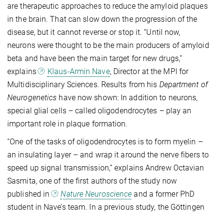
are therapeutic approaches to reduce the amyloid plaques
in the brain. That can slow down the progression of the
disease, but it cannot reverse or stop it. “Until now,
neurons were thought to be the main producers of amyloid
beta and have been the main target for new drugs,”
explains
Klaus-Armin Nave
, Director at the MPI for
Multidisciplinary Sciences. Results from his
Department of
Neurogenetics
have now shown: In addition to neurons,
special glial cells – called oligodendrocytes – play an
important role in plaque formation.
“One of the tasks of oligodendrocytes is to form myelin –
an insulating layer – and wrap it around the nerve fibers to
speed up signal transmission,” explains Andrew Octavian
Sasmita, one of the first authors of the study now
published in
Nature Neuroscience
and a former PhD
student in Nave’s team. In a previous study, the Göttingen