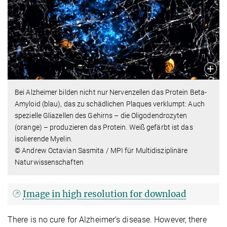
Bei Alzheimer bilden nicht nur Nervenzellen das Protein Beta-
Amyloid (blau), das zu schädlichen Plaques verklumpt: Auch
spezielle Gliazellen des Gehirns – die Oligodendrozyten
(orange) – produzieren das Protein. Weiß gefärbt ist das
isolierende Myelin.
© Andrew Octavian Sasmita / MPI für Multidisziplinäre
Naturwissenschaften
Image in high resolution for download
There is no cure for Alzheimer’s disease. However, there