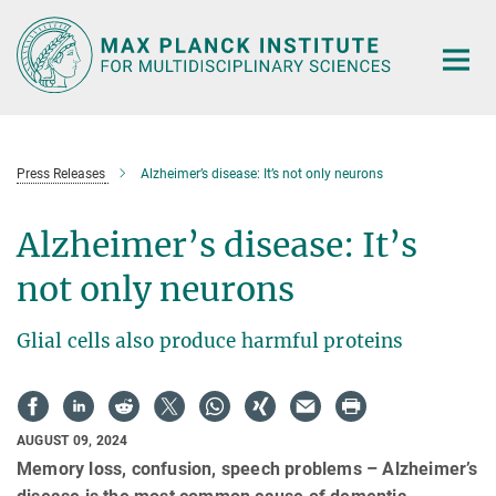
Main-
Content
Press Releases
Alzheimer’s disease: It’s not only neurons
Alzheimer’s disease: It’s
not only neurons
Glial cells also produce harmful proteins
AUGUST 09, 2024
Memory loss, confusion, speech problems – Alzheimer’s