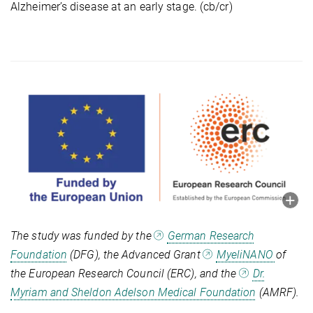
Alzheimer’s disease at an early stage. (cb/cr)
The study was funded by the
German Research
Foundation
(DFG), the Advanced Grant
MyeliNANO
of
the European Research Council (ERC), and the
Dr.
Myriam and Sheldon Adelson Medical Foundation
(AMRF).