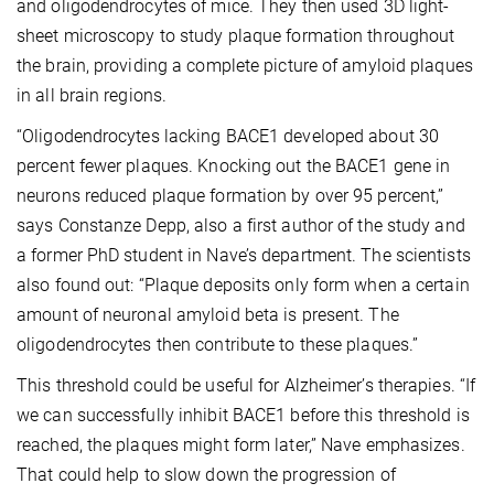
and oligodendrocytes of mice. They then used 3D light-
sheet microscopy to study plaque formation throughout
the brain, providing a complete picture of amyloid plaques
in all brain regions.
“Oligodendrocytes lacking BACE1 developed about 30
percent fewer plaques. Knocking out the BACE1 gene in
neurons reduced plaque formation by over 95 percent,”
says Constanze Depp, also a first author of the study and
a former PhD student in Nave’s department. The scientists
also found out: “Plaque deposits only form when a certain
amount of neuronal amyloid beta is present. The
oligodendrocytes then contribute to these plaques.”
This threshold could be useful for Alzheimer’s therapies. “If
we can successfully inhibit BACE1 before this threshold is
reached, the plaques might form later,” Nave emphasizes.
That could help to slow down the progression of