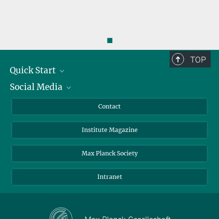
◼
TOP
Quick Start
Social Media
Alumni
Applicants
LinkedIn
Contact
Journalists
Bluesky
Institute Magazine
Scientists
Facebook
Schools
TikTok
Max Planck Society
Students
YouTube
Intranet
Sponsors
Visitors