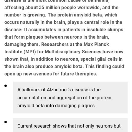
disease is the most common cause of dementia,
affecting about 35 million people worldwide, and the
number is growing. The protein amyloid beta, which
occurs naturally in the brain, plays a central role in the
disease: It accumulates in patients in insoluble clumps
that form plaques between neurons in the brain,
damaging them. Researchers at the Max Planck
Institute (MPI) for Multidisciplinary Sciences have now
shown that, in addition to neurons, special glial cells in
the brain also produce amyloid beta. This finding could
open up new avenues for future therapies.
A hallmark of Alzheimer’s disease is the
accumulation and aggregation of the protein
amyloid beta into damaging plaques.
Current research shows that not only neurons but