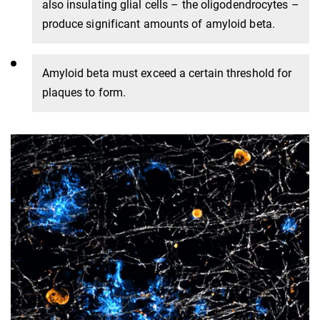
also insulating glial cells – the oligodendrocytes –
produce significant amounts of amyloid beta.
Amyloid beta must exceed a certain threshold for
plaques to form.