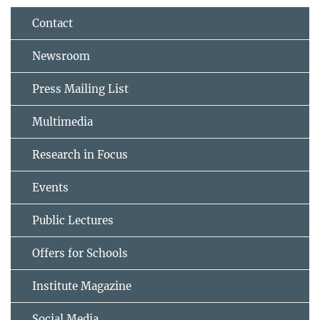
Contact
Newsroom
Press Mailing List
Multimedia
Research in Focus
Events
Public Lectures
Offers for Schools
Institute Magazine
Social Media