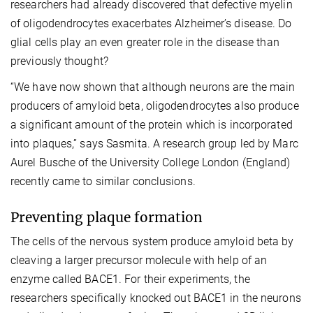
researchers had already discovered that defective myelin
of oligodendrocytes exacerbates Alzheimer’s disease. Do
glial cells play an even greater role in the disease than
previously thought?
“We have now shown that although neurons are the main
producers of amyloid beta, oligodendrocytes also produce
a significant amount of the protein which is incorporated
into plaques,” says Sasmita. A research group led by Marc
Aurel Busche of the University College London (England)
recently came to similar conclusions.
Preventing plaque formation
The cells of the nervous system produce amyloid beta by
cleaving a larger precursor molecule with help of an
enzyme called BACE1. For their experiments, the
researchers specifically knocked out BACE1 in the neurons