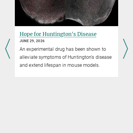
Hope for Huntington's Disease
JUNE 29, 2026
An experimental drug has been shown to
alleviate symptoms of Huntington's disease
and extend lifespan in mouse models.