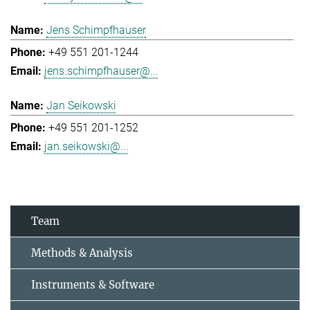
Jens Schimpfhauser
+49 551 201-1244
jens.schimpfhauser@...
Jan Seikowski
+49 551 201-1252
jan.seikowski@...
Team
Methods & Analysis
Instruments & Software