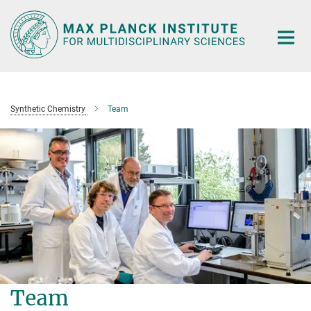
Main-
Content
Synthetic Chemistry
Team
Team