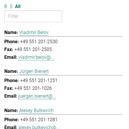
B
S
All
Vladimir Belov
+49 551 201-2530
+49 551 201-2505
vladimir.belov@...
Jürgen Bienert
+49 551 201-1251
+49 551 201-1026
juergen.bienert@...
Alexey Butkevich
+49 551 201-1281
alexey.butkevich@...