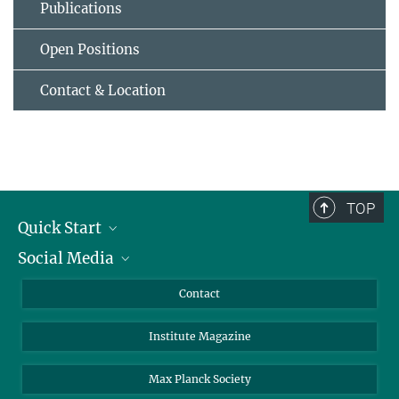
Publications
Open Positions
Contact & Location
TOP
Quick Start
Social Media
Alumni
Applicants
LinkedIn
Contact
Journalists
Bluesky
Institute Magazine
Scientists
Facebook
Schools
TikTok
Max Planck Society