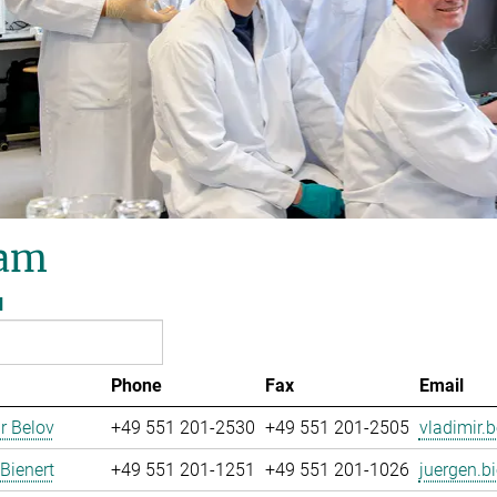
am
l
Phone
Fax
Email
r Belov
+49 551 201-2530
+49 551 201-2505
vladimir.b
Bienert
+49 551 201-1251
+49 551 201-1026
juergen.bi