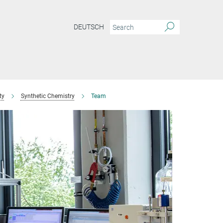
DEUTSCH
ty
Synthetic Chemistry
Team