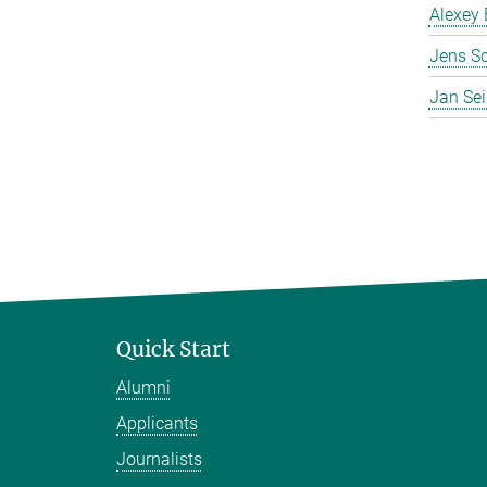
Alexey 
Jens S
Jan Se
Quick Start
Alumni
Applicants
Journalists