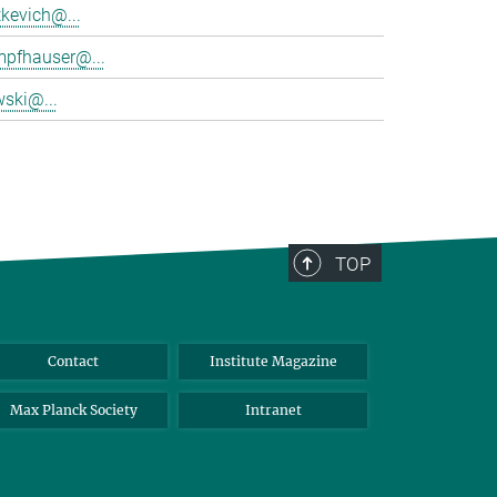
tkevich@...
mpfhauser@...
wski@...
TOP
Contact
Institute Magazine
Max Planck Society
Intranet