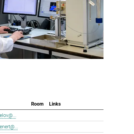
Room
Links
elov@...
enert@...