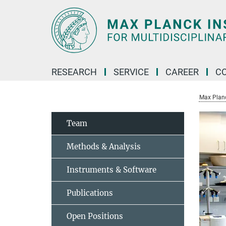
Main-
Content
RESEARCH
SERVICE
CAREER
C
Max Planck
Team
Methods & Analysis
Instruments & Software
Publications
Open Positions