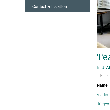
Contact & Location
Te
B
S
Al
Name
Vladimi
Jürgen 