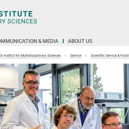
OMMUNICATION & MEDIA
ABOUT US
 Institut for Multidisciplinary Sciences
Service
Scientific Service & Facili