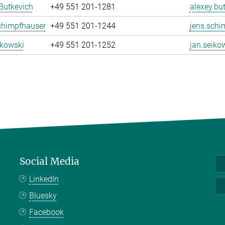
Butkevich
+49 551 201-1281
alexey.bu
chimpfhauser
+49 551 201-1244
jens.schi
ikowski
+49 551 201-1252
jan.seiko
Social Media
LinkedIn
Bluesky
Facebook