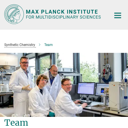
Main-
Content
Synthetic Chemistry
Team
Team