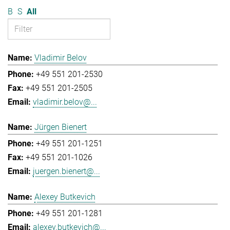
B
S
All
Vladimir Belov
+49 551 201-2530
+49 551 201-2505
vladimir.belov@...
Jürgen Bienert
+49 551 201-1251
+49 551 201-1026
juergen.bienert@...
Alexey Butkevich
+49 551 201-1281
alexey.butkevich@...