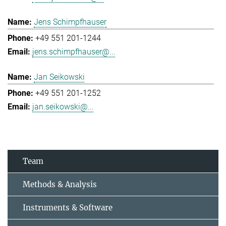
Jens Schimpfhauser
+49 551 201-1244
jens.schimpfhauser@...
Jan Seikowski
+49 551 201-1252
jan.seikowski@...
Team
Methods & Analysis
Instruments & Software