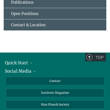
Publications
Open Positions
Contact & Location
TOP
Quick Start
Social Media
Alumni
Applicants
LinkedIn
Contact
Journalists
Bluesky
Institute Magazine
Scientists
Facebook
Schools
TikTok
Max Planck Society